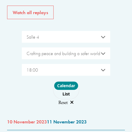
Watch all replays
Salle 4
Crafting peace and building a safer world
18:00
Choose layout
Calendar
List
Reset
10 November 2023
11 November 2023