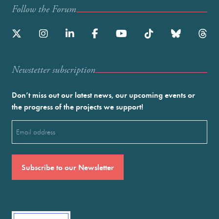
Follow the Forum
Newstetter subscription
Don’t miss out our latest news, our upcoming events or
the progress of the projects we support!
Email
(Required)