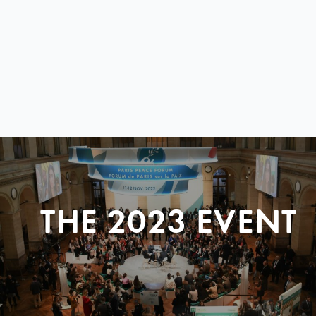
THE 2023 EVENT