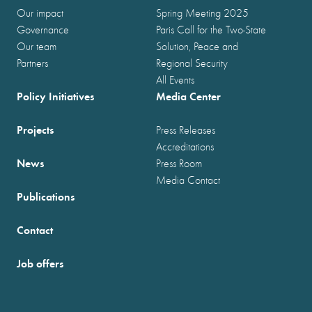
Our impact
Spring Meeting 2025
Governance
Paris Call for the Two-State
Our team
Solution, Peace and
Partners
Regional Security
All Events
Policy Initiatives
Media Center
Projects
Press Releases
Accreditations
News
Press Room
Media Contact
Publications
Contact
Job offers