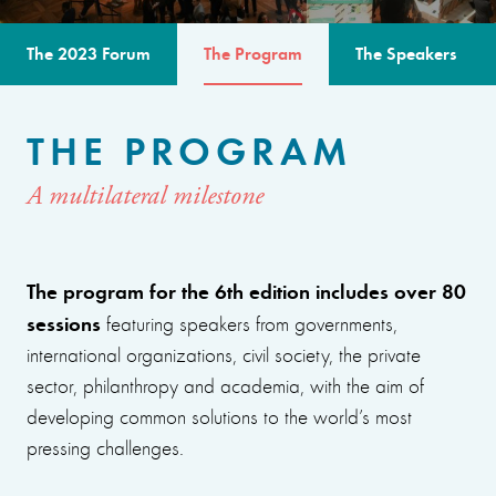
The 2023 Forum
The Program
The Speakers
THE PROGRAM
A multilateral milestone
The program for the 6th edition includes over 80
sessions
featuring speakers from governments,
international organizations, civil society, the private
sector, philanthropy and academia, with the aim of
developing common solutions to the world’s most
pressing challenges.