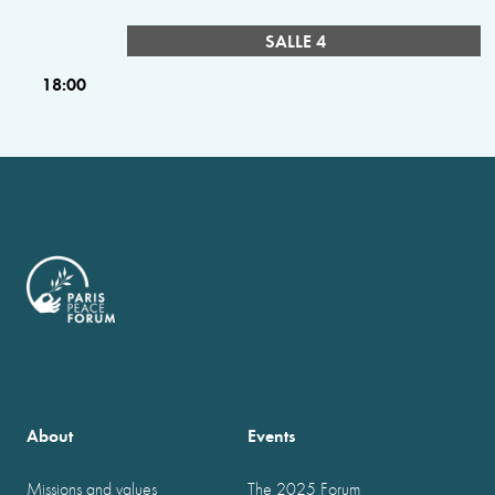
SALLE 4
18:00
About
Events
Missions and values
The 2025 Forum