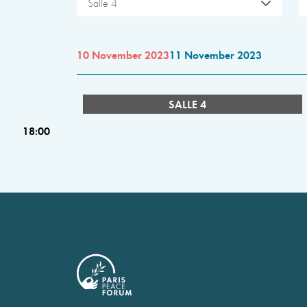
Salle 4
10 November 2023
11 November 2023
SALLE 4
18:00