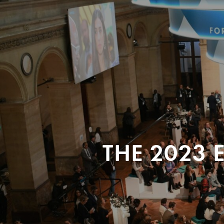
THE 2023 