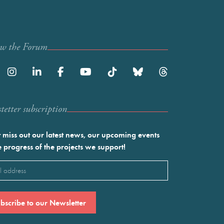
ow the Forum
etter subscription
 miss out our latest news, our upcoming events
e progress of the projects we support!
l
ired)