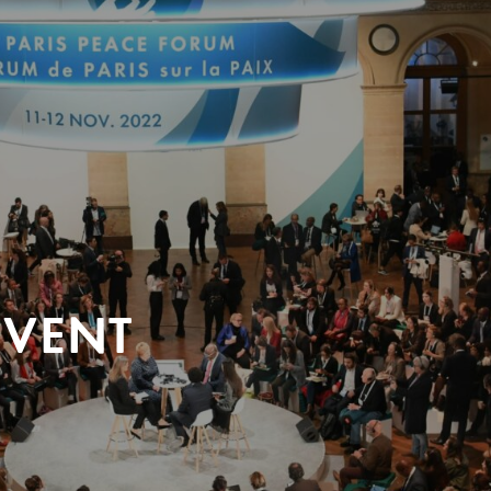
EVENT