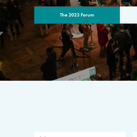
The 2023 Forum
THE PROGR
A multilateral milestone