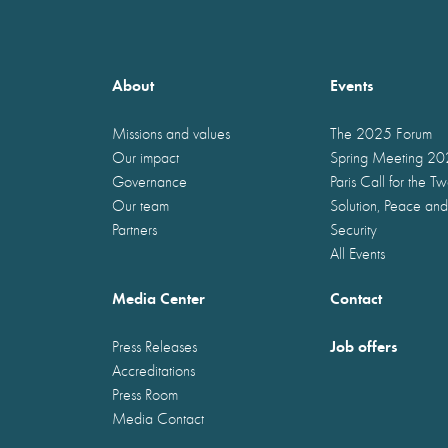
About
Events
Missions and values
The 2025 Forum
Our impact
Spring Meeting 2
Governance
Paris Call for the T
Our team
Solution, Peace and
Partners
Security
All Events
Media Center
Contact
Job offers
Press Releases
Accreditations
Press Room
Media Contact