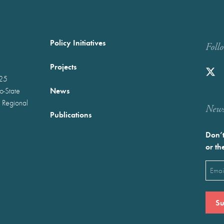
Policy Initiatives
Foll
Projects
025
News
wo-State
 Regional
Newst
Publications
Don’t
or th
Emai
(Requ