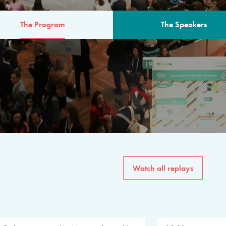
The Program
The Speakers
AM
The program for the 6th 
speakers from governments, in
private sector, philanthropy
common solutions to the worl
Watch all replays