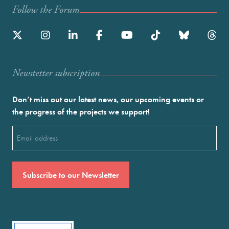
Follow the Forum
Newstetter subscription
Don’t miss out our latest news, our upcoming events or
the progress of the projects we support!
Email
(Required)