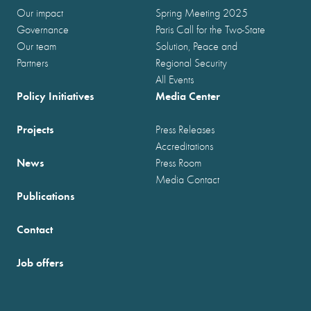
Our impact
Spring Meeting 2025
Governance
Paris Call for the Two-State
Our team
Solution, Peace and
Partners
Regional Security
All Events
Policy Initiatives
Media Center
Projects
Press Releases
Accreditations
News
Press Room
Media Contact
Publications
Contact
Job offers