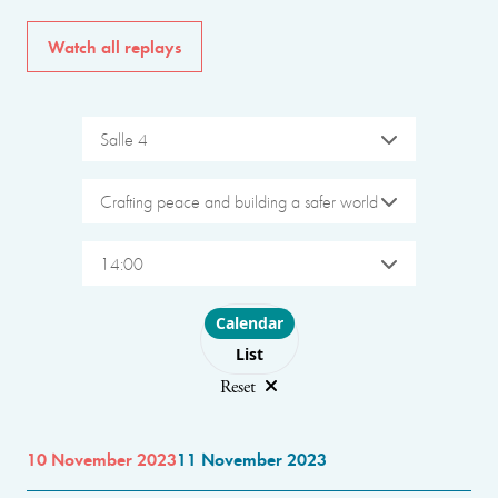
Watch all replays
Salle 4
Crafting peace and building a safer world
14:00
Choose layout
Calendar
List
Reset
10 November 2023
11 November 2023