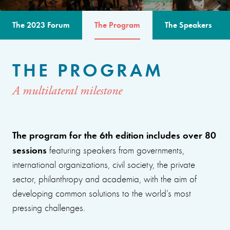
The 2023 Forum
The Program
The Speakers
THE PROGRAM
A multilateral milestone
The program for the 6th edition includes over 80
sessions
featuring speakers from governments,
international organizations, civil society, the private
sector, philanthropy and academia, with the aim of
developing common solutions to the world’s most
pressing challenges.