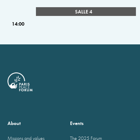
SALLE 4
14:00
About
Events
Missions and values
The 2025 Forum