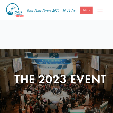
D-102
Paris Peace Forum 2026 | 10-11 Nov.
THE 2023 EVENT