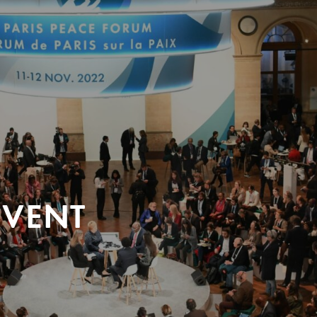
EVENT