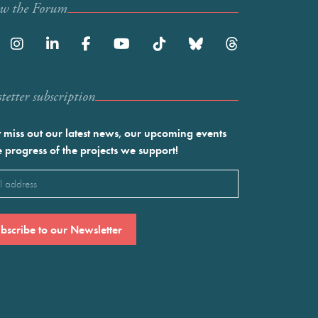
ow the Forum
etter subscription
 miss out our latest news, our upcoming events
e progress of the projects we support!
l
ired)