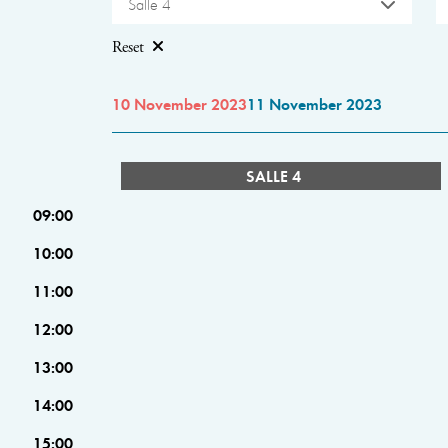
Salle 4
Reset
10 November 2023
11 November 2023
SALLE 4
09:00
10:00
11:00
12:00
13:00
14:00
15:00