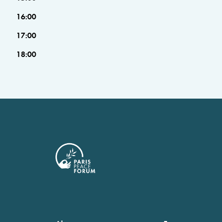
16:00
17:00
18:00