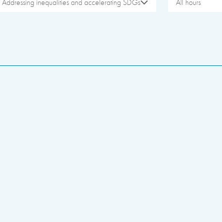
Addressing inequalities and accelerating SDGs
All hours