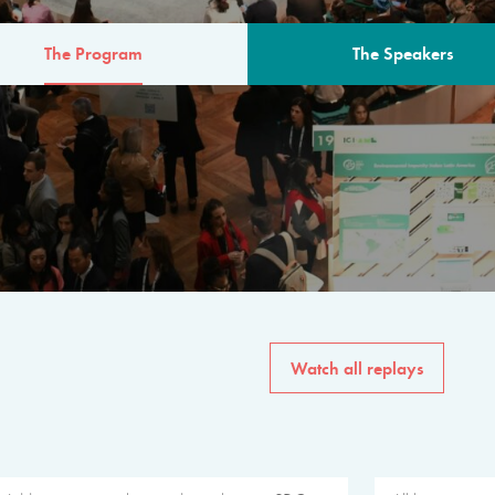
The Program
The Speakers
AM
The program for the 6th 
speakers from governments, in
private sector, philanthropy
common solutions to the worl
Watch all replays