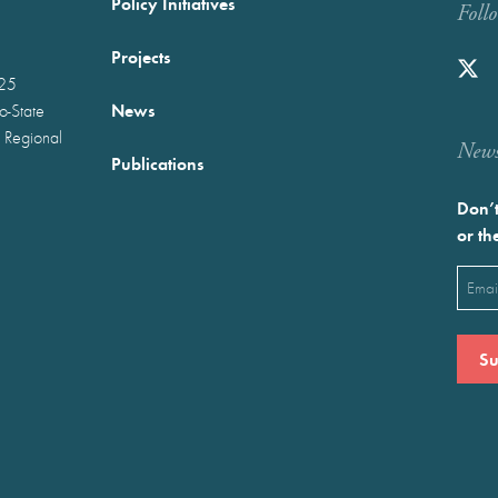
Policy Initiatives
Foll
Projects
025
News
wo-State
 Regional
Newst
Publications
Don’t
or th
Emai
(Requ