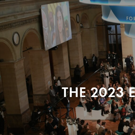
THE 2023 