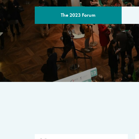
The 2023 Forum
THE PROGR
A multilateral milestone