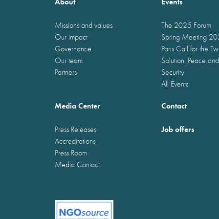
About
Events
Missions and values
The 2025 Forum
Our impact
Spring Meeting 2
Governance
Paris Call for the T
Our team
Solution, Peace and
Partners
Security
All Events
Media Center
Contact
Job offers
Press Releases
Accreditations
Press Room
Media Contact