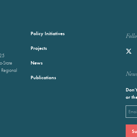
Policy Initiatives
Foll
Projects
025
News
wo-State
 Regional
Newst
Publications
Don’t
or th
Emai
(Requ