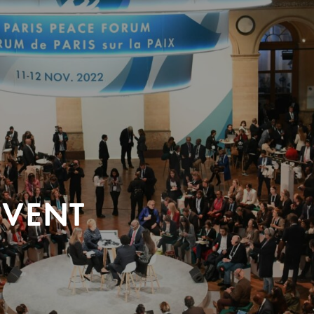
EVENT