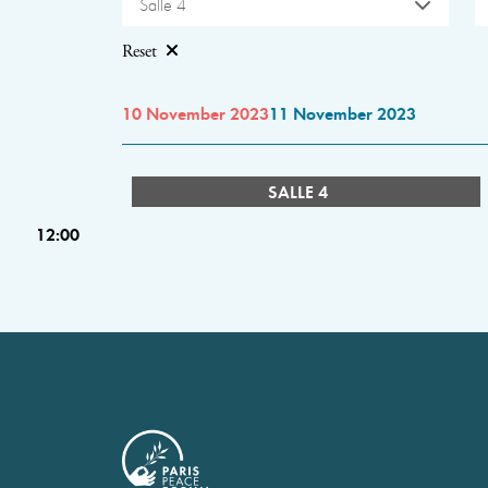
Salle 4
Reset
10 November 2023
11 November 2023
SALLE 4
12:00