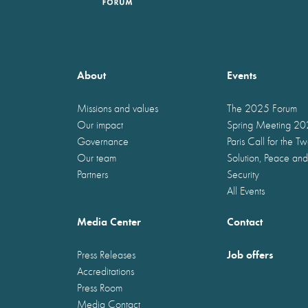
About
Events
Missions and values
The 2025 Forum
Our impact
Spring Meeting 2
Governance
Paris Call for the T
Our team
Solution, Peace and
Partners
Security
All Events
Media Center
Contact
Job offers
Press Releases
Accreditations
Press Room
Media Contact