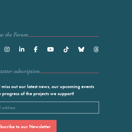
ow the Forum
etter subscription
 miss out our latest news, our upcoming events
e progress of the projects we support!
l
ired)