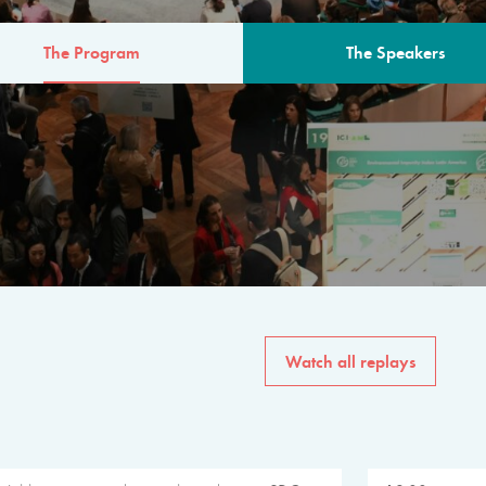
The Program
The Speakers
AM
The program for the 6th 
speakers from governments, in
private sector, philanthropy
common solutions to the worl
Watch all replays