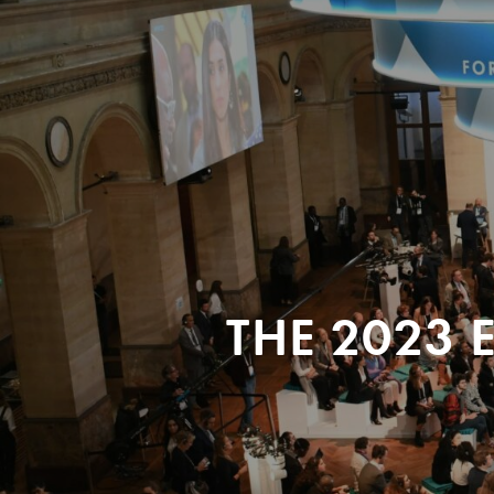
THE 2023 