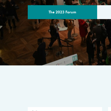
The 2023 Forum
THE PROGR
A multilateral milestone