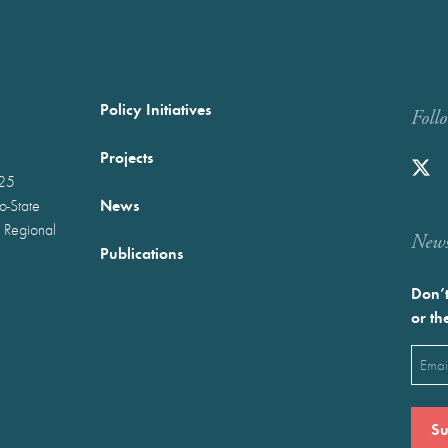
Policy Initiatives
Foll
Projects
025
News
wo-State
 Regional
Newst
Publications
Don’t
or th
Emai
(Requ