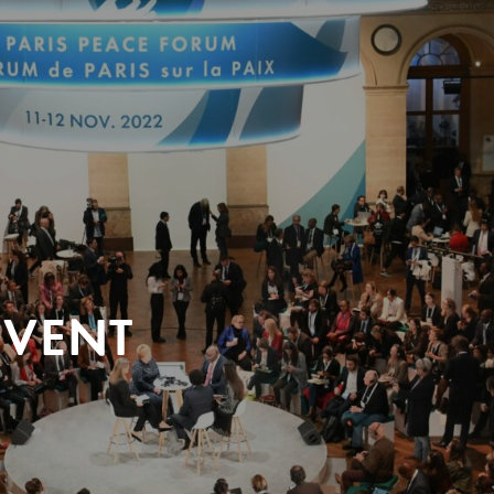
EVENT