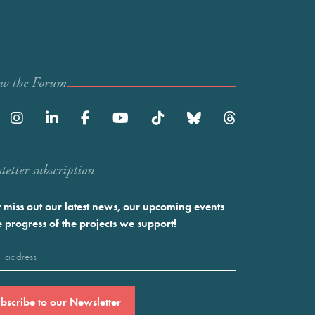
ow the Forum
etter subscription
 miss out our latest news, our upcoming events
e progress of the projects we support!
l
ired)