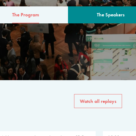
The Program
The Speakers
AM
The program for the 6th 
speakers from governments, in
private sector, philanthropy
common solutions to the worl
Watch all replays