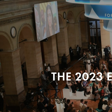
THE 2023 