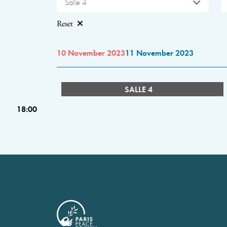
Salle 4
Reset
10 November 2023
11 November 2023
SALLE 4
18:00