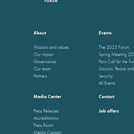
About
Events
Missions and values
The 2025 Forum
Our impact
Spring Meeting 2
Governance
Paris Call for the T
Our team
Solution, Peace and
Partners
Security
All Events
Media Center
Contact
Job offers
Press Releases
Accreditations
Press Room
Media Contact