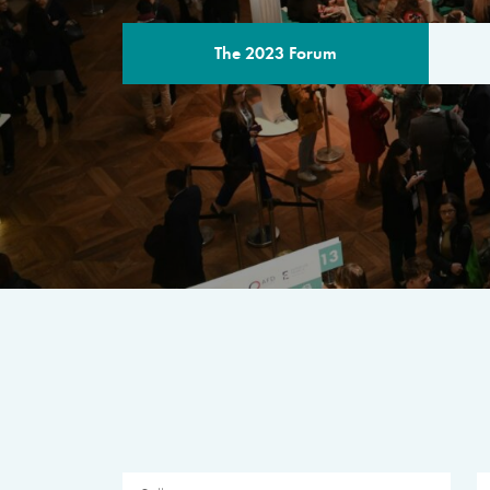
The 2023 Forum
THE PROGR
A multilateral milestone