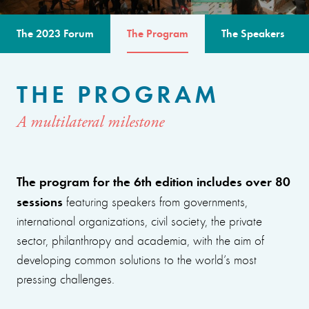
The 2023 Forum
The Program
The Speakers
THE PROGRAM
A multilateral milestone
The program for the 6th edition includes over 80
sessions
featuring speakers from governments,
international organizations, civil society, the private
sector, philanthropy and academia, with the aim of
developing common solutions to the world’s most
pressing challenges.