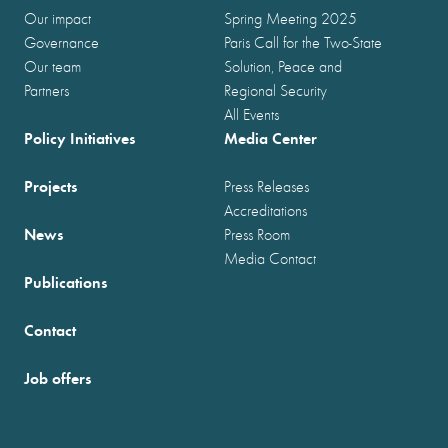
Our impact
Spring Meeting 2025
Governance
Paris Call for the Two-State
Our team
Solution, Peace and
Partners
Regional Security
All Events
Policy Initiatives
Media Center
Projects
Press Releases
Accreditations
News
Press Room
Media Contact
Publications
Contact
Job offers