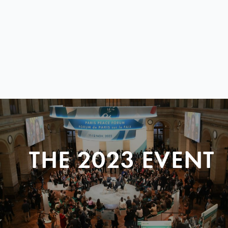
THE 2023 EVENT