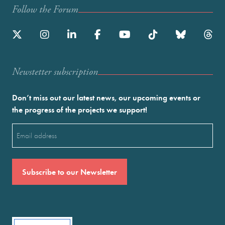
Follow the Forum
Newstetter subscription
Don’t miss out our latest news, our upcoming events or
the progress of the projects we support!
Email
(Required)