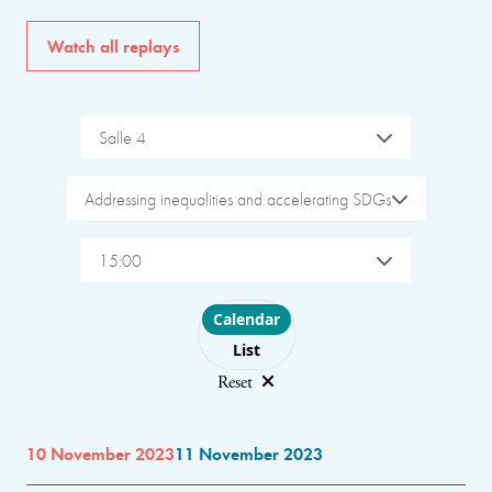
Watch all replays
Salle 4
Addressing inequalities and accelerating SDGs
15:00
Choose layout
Calendar
List
Reset
10 November 2023
11 November 2023