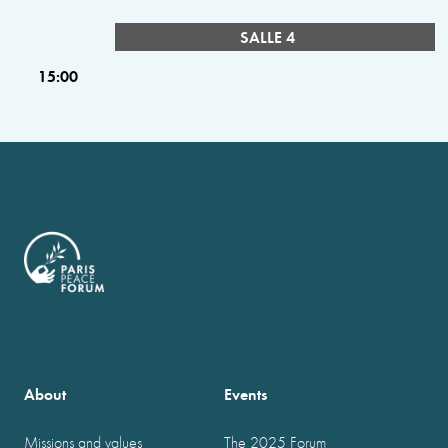
SALLE 4
15:00
About
Events
Missions and values
The 2025 Forum