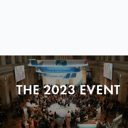
THE 2023 EVENT