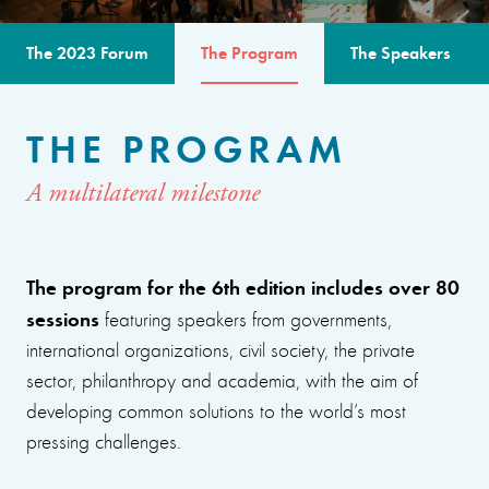
The 2023 Forum
The Program
The Speakers
THE PROGRAM
A multilateral milestone
The program for the 6th edition includes over 80
sessions
featuring speakers from governments,
international organizations, civil society, the private
sector, philanthropy and academia, with the aim of
developing common solutions to the world’s most
pressing challenges.