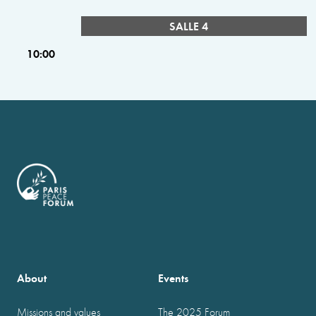
SALLE 4
10:00
About
Events
Missions and values
The 2025 Forum