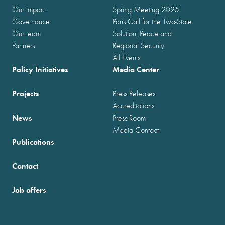
Our impact
Spring Meeting 2025
Governance
Paris Call for the Two-State
Our team
Solution, Peace and
Partners
Regional Security
All Events
Policy Initiatives
Media Center
Projects
Press Releases
Accreditations
News
Press Room
Media Contact
Publications
Contact
Job offers