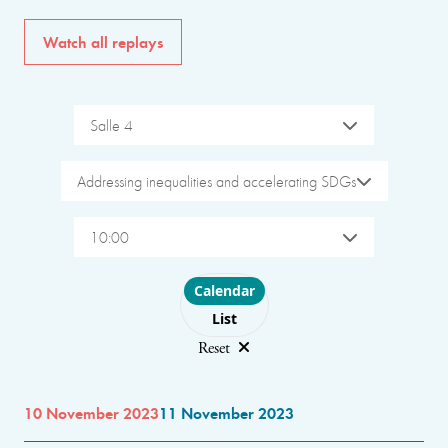
Watch all replays
Salle 4
Addressing inequalities and accelerating SDGs
10:00
Choose layout
Calendar
List
Reset
10 November 2023
11 November 2023