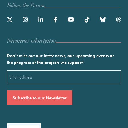
Follow the Forum
Newstetter subscription
Don’t miss out our latest news, our upcoming events or
the progress of the projects we support!
Email
(Required)