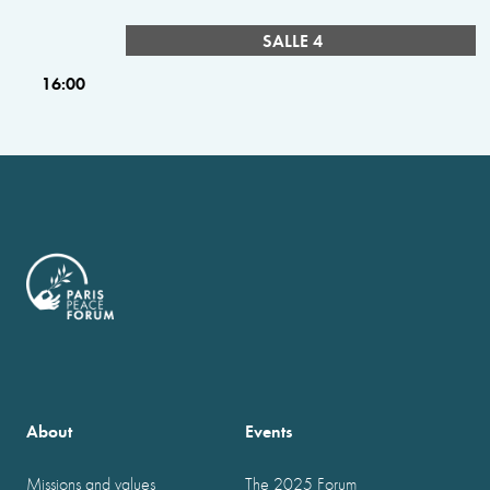
SALLE 4
16:00
About
Events
Missions and values
The 2025 Forum