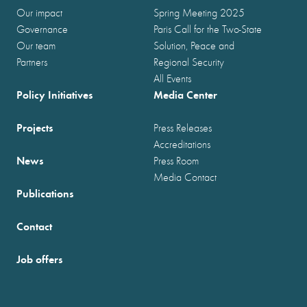
Our impact
Spring Meeting 2025
Governance
Paris Call for the Two-State
Our team
Solution, Peace and
Partners
Regional Security
All Events
Policy Initiatives
Media Center
Projects
Press Releases
Accreditations
News
Press Room
Media Contact
Publications
Contact
Job offers