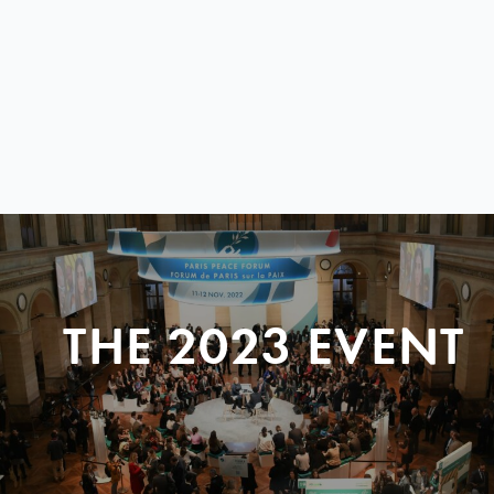
THE 2023 EVENT