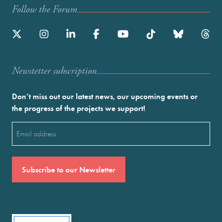
Follow the Forum
Newstetter subscription
Don’t miss out our latest news, our upcoming events or
the progress of the projects we support!
Email
(Required)