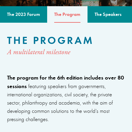
The 2023 Forum
The Program
The Speakers
THE PROGRAM
A multilateral milestone
The program for the 6th edition includes over 80
sessions
featuring speakers from governments,
international organizations, civil society, the private
sector, philanthropy and academia, with the aim of
developing common solutions to the world’s most
pressing challenges.