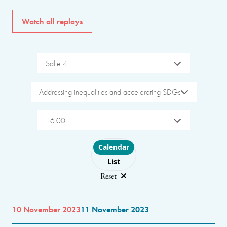
Watch all replays
Salle 4
Addressing inequalities and accelerating SDGs
16:00
Choose layout
Calendar
List
Reset
10 November 2023
11 November 2023