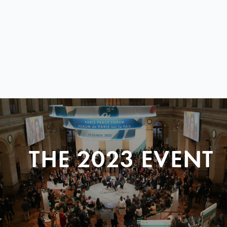
THE 2023 EVENT