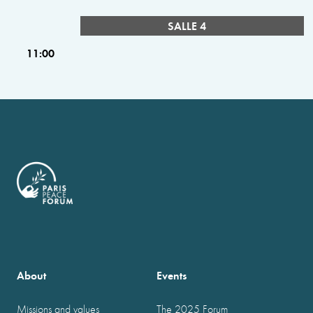
SALLE 4
11:00
About
Events
Missions and values
The 2025 Forum