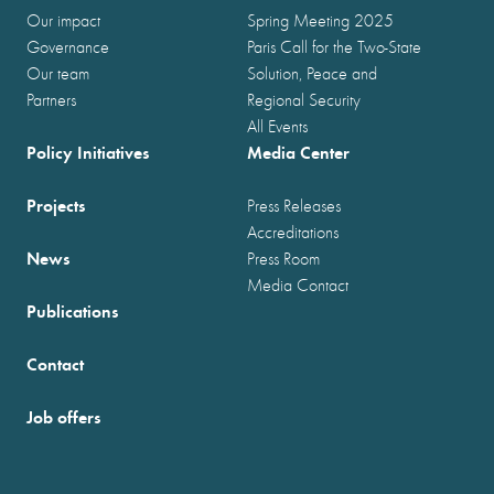
Our impact
Spring Meeting 2025
Governance
Paris Call for the Two-State
Our team
Solution, Peace and
Partners
Regional Security
All Events
Policy Initiatives
Media Center
Projects
Press Releases
Accreditations
News
Press Room
Media Contact
Publications
Contact
Job offers