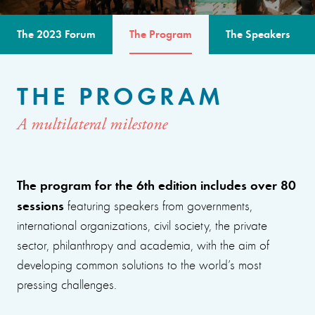
The 2023 Forum
The Program
The Speakers
THE PROGRAM
A multilateral milestone
The program for the 6th edition includes over 80
sessions
featuring speakers from governments,
international organizations, civil society, the private
sector, philanthropy and academia, with the aim of
developing common solutions to the world’s most
pressing challenges.