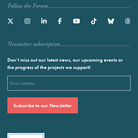
Follow the Forum
Newstetter subscription
Don’t miss out our latest news, our upcoming events or
the progress of the projects we support!
Email
(Required)