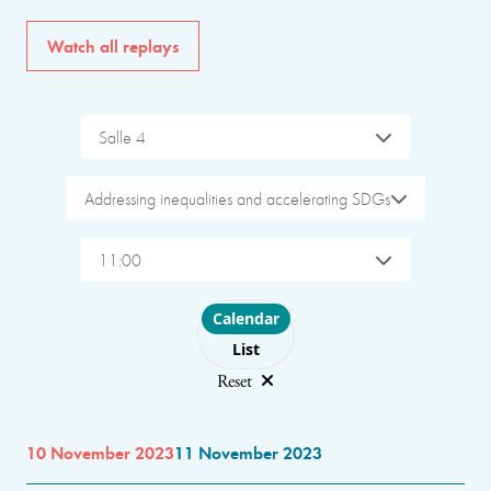
Watch all replays
Salle 4
Addressing inequalities and accelerating SDGs
11:00
Choose layout
Calendar
List
Reset
10 November 2023
11 November 2023