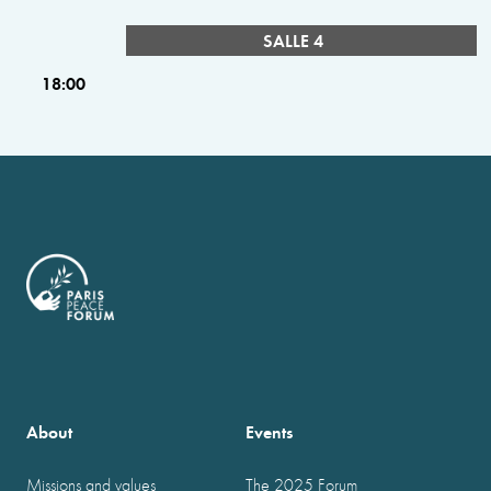
SALLE 4
18:00
About
Events
Missions and values
The 2025 Forum