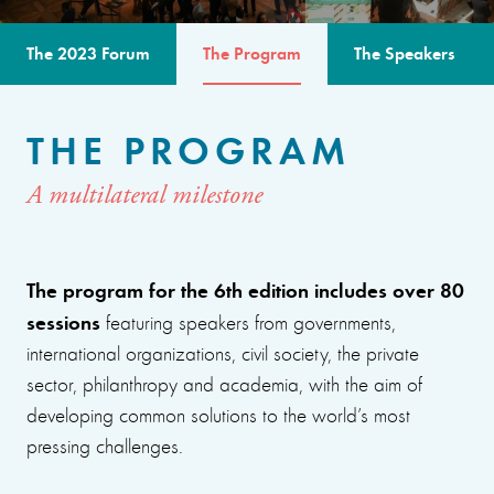
The 2023 Forum
The Program
The Speakers
THE PROGRAM
A multilateral milestone
The program for the 6th edition includes over 80
sessions
featuring speakers from governments,
international organizations, civil society, the private
sector, philanthropy and academia, with the aim of
developing common solutions to the world’s most
pressing challenges.