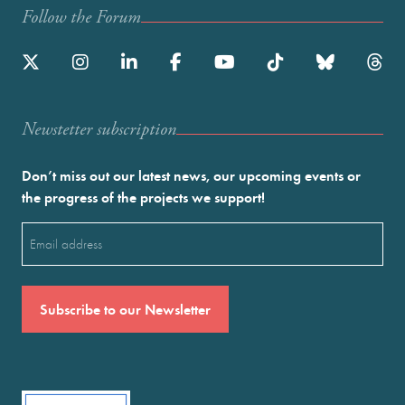
Follow the Forum
Newstetter subscription
Don’t miss out our latest news, our upcoming events or
the progress of the projects we support!
Email
(Required)