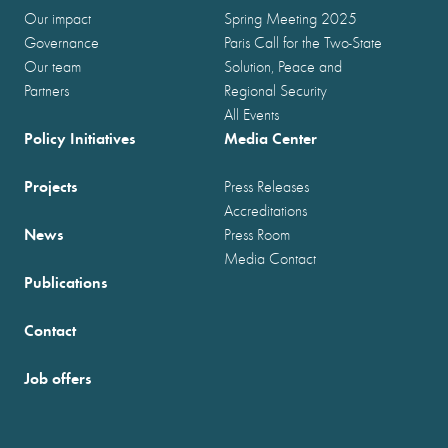
Our impact
Spring Meeting 2025
Governance
Paris Call for the Two-State
Our team
Solution, Peace and
Partners
Regional Security
All Events
Policy Initiatives
Media Center
Projects
Press Releases
Accreditations
News
Press Room
Media Contact
Publications
Contact
Job offers