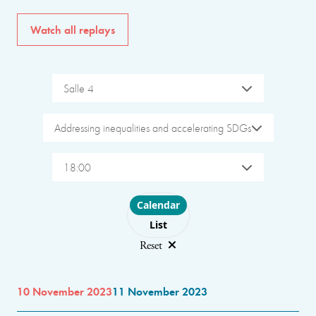
Watch all replays
Salle 4
Addressing inequalities and accelerating SDGs
18:00
Choose layout
Calendar
List
Reset
10 November 2023
11 November 2023