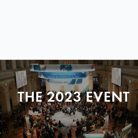
THE 2023 EVENT