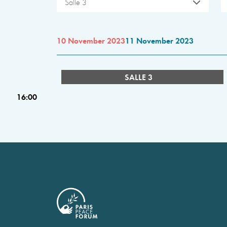
Salle 3
10 November 2023
11 November 2023
SALLE 3
16:00