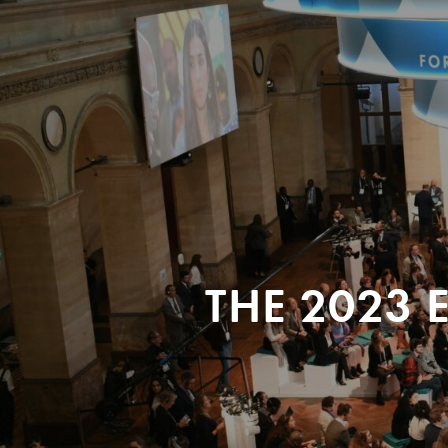
THE 2023 