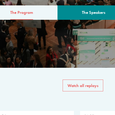
The Program
The Speakers
AM
The program for the 6th 
speakers from governments, in
private sector, philanthropy
common solutions to the worl
Watch all replays