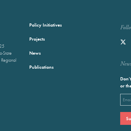
Policy Initiatives
Foll
Projects
025
News
wo-State
 Regional
Newst
Publications
Don’t
or th
Emai
(Requ