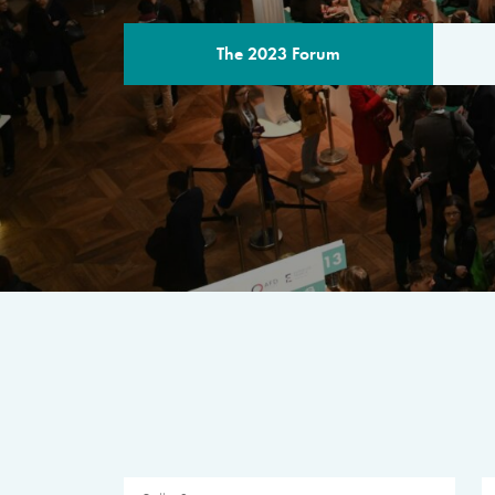
The 2023 Forum
THE PROGR
A multilateral milestone