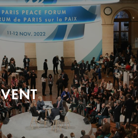
EVENT