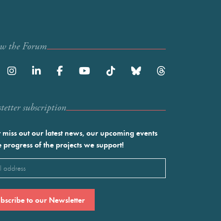
ow the Forum
etter subscription
 miss out our latest news, our upcoming events
e progress of the projects we support!
l
ired)