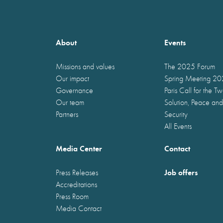
About
Events
Missions and values
The 2025 Forum
Our impact
Spring Meeting 2
Governance
Paris Call for the T
Our team
Solution, Peace and
Partners
Security
All Events
Media Center
Contact
Job offers
Press Releases
Accreditations
Press Room
Media Contact