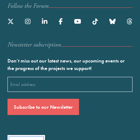
Follow the Forum
Newstetter subscription
Don’t miss out our latest news, our upcoming events or
the progress of the projects we support!
Email
(Required)