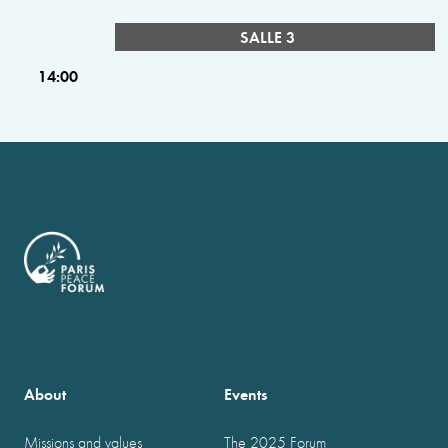
SALLE 3
14:00
About
Events
Missions and values
The 2025 Forum