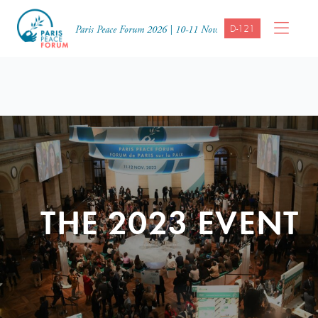
D-121
Paris Peace Forum 2026 | 10-11 Nov.
THE 2023 EVENT