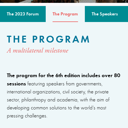
The 2023 Forum
The Program
The Speakers
THE PROGRAM
A multilateral milestone
The program for the 6th edition includes over 80
sessions
featuring speakers from governments,
international organizations, civil society, the private
sector, philanthropy and academia, with the aim of
developing common solutions to the world’s most
pressing challenges.