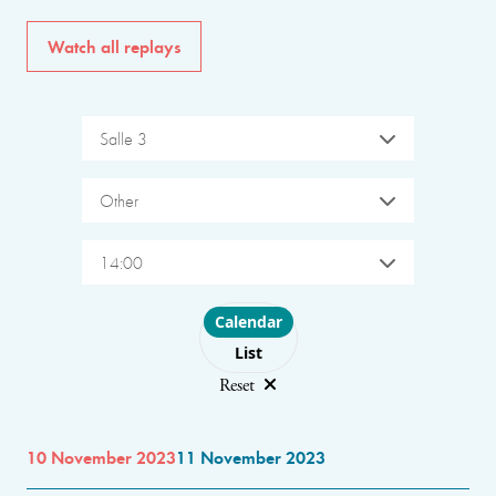
Watch all replays
Salle 3
Other
14:00
Choose layout
Calendar
List
Reset
10 November 2023
11 November 2023