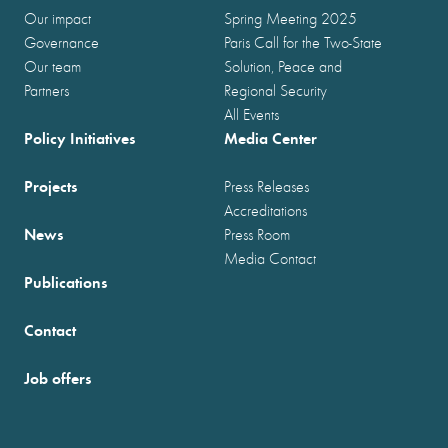
Our impact
Spring Meeting 2025
Governance
Paris Call for the Two-State
Our team
Solution, Peace and
Partners
Regional Security
All Events
Policy Initiatives
Media Center
Projects
Press Releases
Accreditations
News
Press Room
Media Contact
Publications
Contact
Job offers