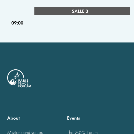
SALLE 3
09:00
About
Events
Missions and values
The 2025 Forum