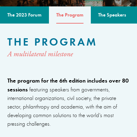
The 2023 Forum
The Program
The Speakers
THE PROGRAM
A multilateral milestone
The program for the 6th edition includes over 80
sessions
featuring speakers from governments,
international organizations, civil society, the private
sector, philanthropy and academia, with the aim of
developing common solutions to the world’s most
pressing challenges.