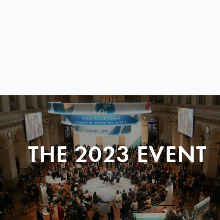
THE 2023 EVENT