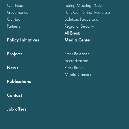
Our impact
Spring Meeting 2025
Governance
Paris Call for the Two-State
Our team
Solution, Peace and
Partners
Regional Security
All Events
Policy Initiatives
Media Center
Projects
Press Releases
Accreditations
News
Press Room
Media Contact
Publications
Contact
Job offers