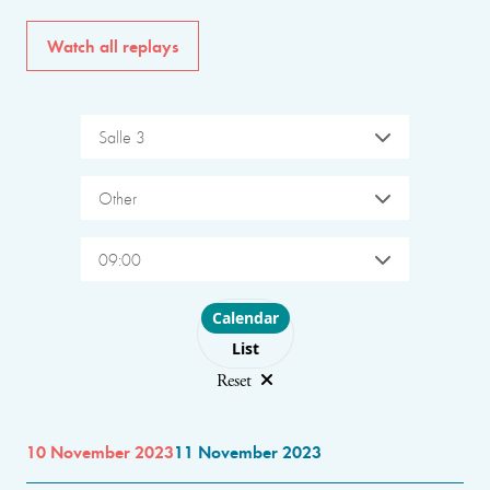
Watch all replays
Salle 3
Other
09:00
Choose layout
Calendar
List
Reset
10 November 2023
11 November 2023