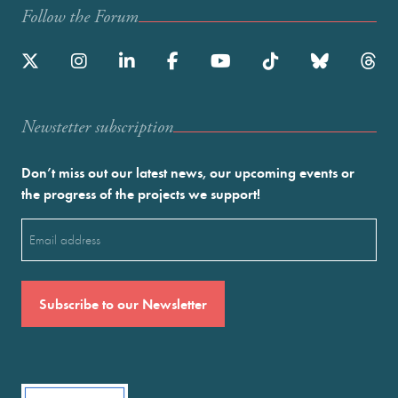
Follow the Forum
Newstetter subscription
Don’t miss out our latest news, our upcoming events or
the progress of the projects we support!
Email
(Required)