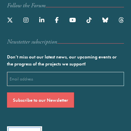
Follow the Forum
Newstetter subscription
Don’t miss out our latest news, our upcoming events or
the progress of the projects we support!
Email
(Required)