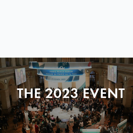
THE 2023 EVENT