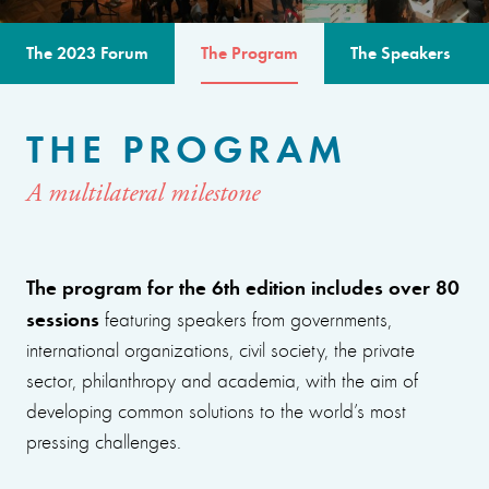
The 2023 Forum
The Program
The Speakers
THE PROGRAM
A multilateral milestone
The program for the 6th edition includes over 80
sessions
featuring speakers from governments,
international organizations, civil society, the private
sector, philanthropy and academia, with the aim of
developing common solutions to the world’s most
pressing challenges.