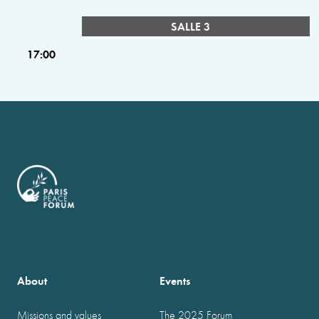
SALLE 3
17:00
About
Events
Missions and values
The 2025 Forum