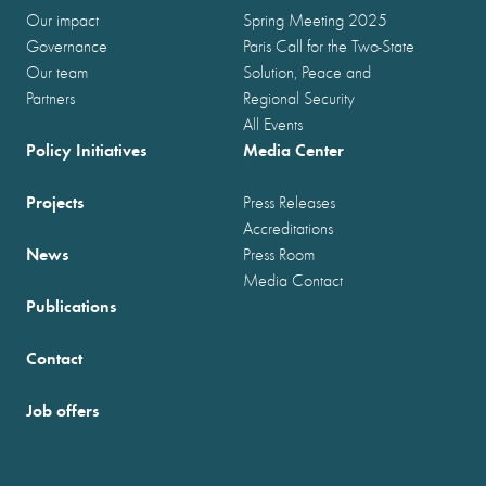
Our impact
Spring Meeting 2025
Governance
Paris Call for the Two-State
Our team
Solution, Peace and
Partners
Regional Security
All Events
Policy Initiatives
Media Center
Projects
Press Releases
Accreditations
News
Press Room
Media Contact
Publications
Contact
Job offers