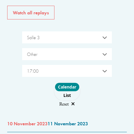
Watch all replays
Salle 3
Other
17:00
Choose layout
Calendar
List
Reset
10 November 2023
11 November 2023