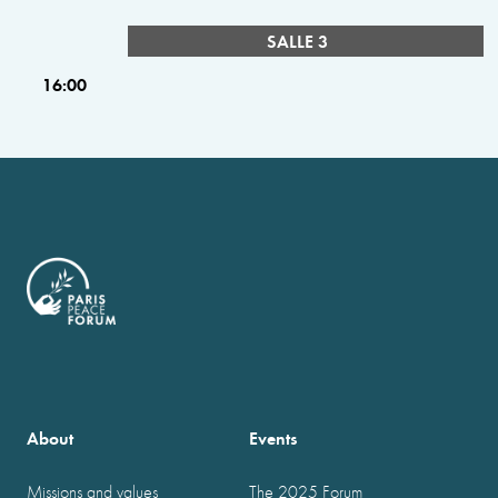
SALLE 3
16:00
About
Events
Missions and values
The 2025 Forum