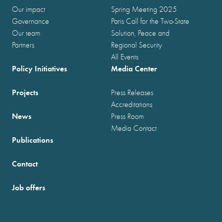
Our impact
Spring Meeting 2025
Governance
Paris Call for the Two-State
Our team
Solution, Peace and
Partners
Regional Security
All Events
Policy Initiatives
Media Center
Projects
Press Releases
Accreditations
News
Press Room
Media Contact
Publications
Contact
Job offers