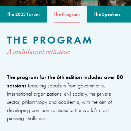
The 2023 Forum
The Program
The Speakers
THE PROGRAM
A multilateral milestone
The program for the 6th edition includes over 80
sessions
featuring speakers from governments,
international organizations, civil society, the private
sector, philanthropy and academia, with the aim of
developing common solutions to the world’s most
pressing challenges.