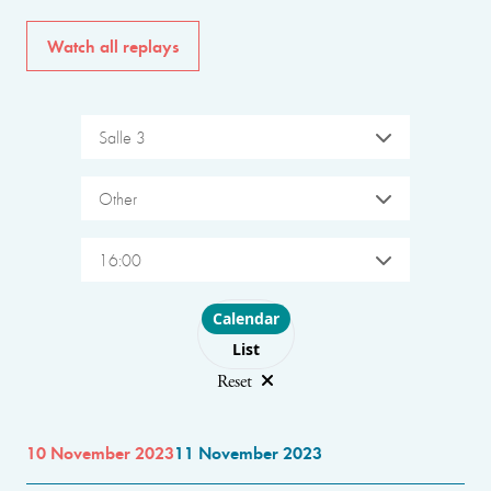
Watch all replays
Salle 3
Other
16:00
Choose layout
Calendar
List
Reset
10 November 2023
11 November 2023