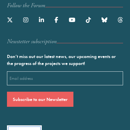
Follow the Forum
Newstetter subscription
Don’t miss out our latest news, our upcoming events or
the progress of the projects we support!
Email
(Required)