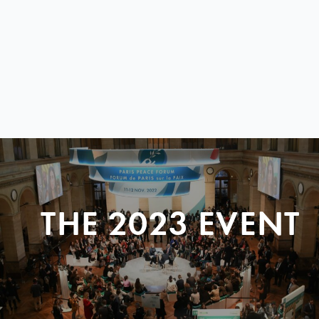
THE 2023 EVENT