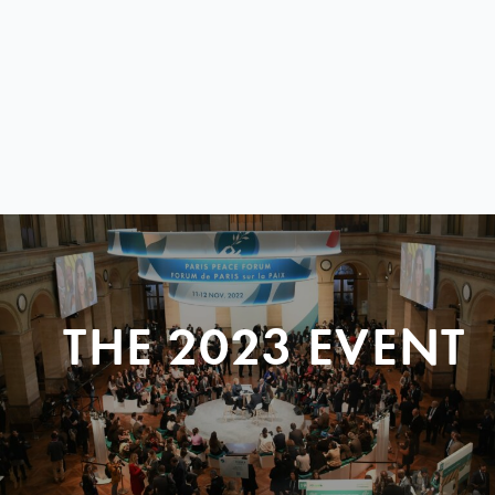
THE 2023 EVENT