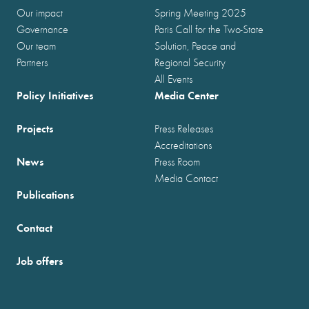
Our impact
Spring Meeting 2025
Governance
Paris Call for the Two-State
Our team
Solution, Peace and
Partners
Regional Security
All Events
Policy Initiatives
Media Center
Projects
Press Releases
Accreditations
News
Press Room
Media Contact
Publications
Contact
Job offers