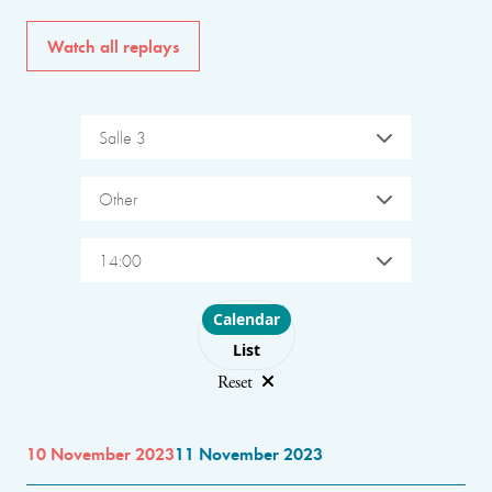
Watch all replays
Salle 3
Other
14:00
Choose layout
Calendar
List
Reset
10 November 2023
11 November 2023