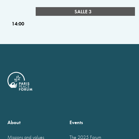
SALLE 3
14:00
About
Events
Missions and values
The 2025 Forum