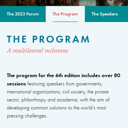
The 2023 Forum
The Program
The Speakers
THE PROGRAM
A multilateral milestone
The program for the 6th edition includes over 80
sessions
featuring speakers from governments,
international organizations, civil society, the private
sector, philanthropy and academia, with the aim of
developing common solutions to the world’s most
pressing challenges.