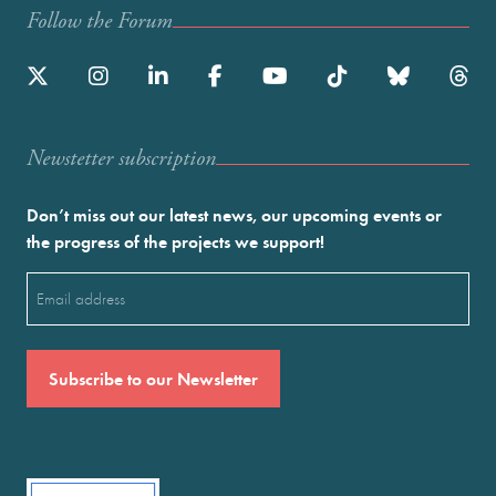
Follow the Forum
Newstetter subscription
Don’t miss out our latest news, our upcoming events or
the progress of the projects we support!
Email
(Required)