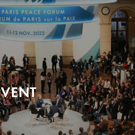
EVENT