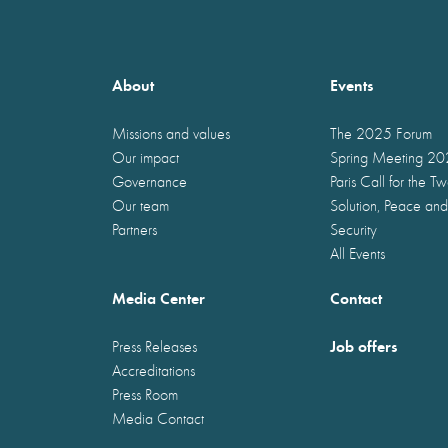
About
Events
Missions and values
The 2025 Forum
Our impact
Spring Meeting 2
Governance
Paris Call for the T
Our team
Solution, Peace and
Partners
Security
All Events
Media Center
Contact
Job offers
Press Releases
Accreditations
Press Room
Media Contact