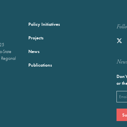
Policy Initiatives
Foll
Projects
025
News
wo-State
 Regional
Newst
Publications
Don’t
or th
Emai
(Requ