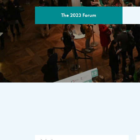
The 2023 Forum
THE PROGR
A multilateral milestone