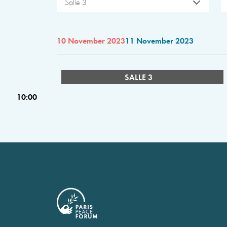
Salle 3
10 November 2023
11 November 2023
SALLE 3
10:00