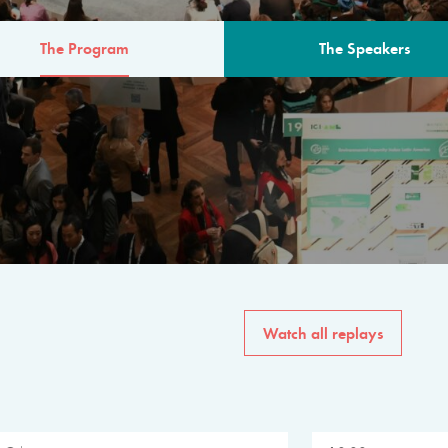
The Program
The Speakers
AM
The program for the 6th 
speakers from governments, in
private sector, philanthropy
common solutions to the worl
Watch all replays