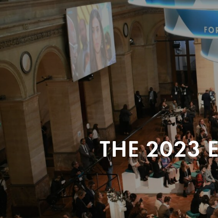
THE 2023 