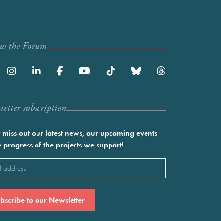
ow the Forum
etter subscription
 miss out our latest news, our upcoming events
e progress of the projects we support!
l
ired)