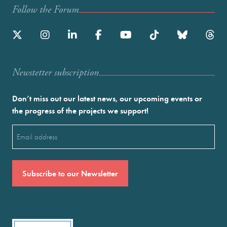
Follow the Forum
Newstetter subscription
Don’t miss out our latest news, our upcoming events or
the progress of the projects we support!
Email
(Required)