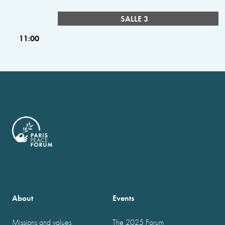
SALLE 3
11:00
About
Events
Missions and values
The 2025 Forum