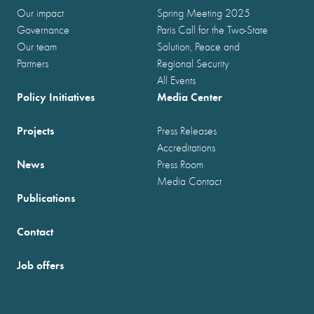
Our impact
Spring Meeting 2025
Governance
Paris Call for the Two-State
Our team
Solution, Peace and
Partners
Regional Security
All Events
Policy Initiatives
Media Center
Projects
Press Releases
Accreditations
News
Press Room
Media Contact
Publications
Contact
Job offers