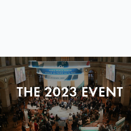
THE 2023 EVENT