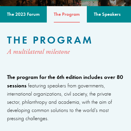
The 2023 Forum
The Program
The Speakers
THE PROGRAM
A multilateral milestone
The program for the 6th edition includes over 80
sessions
featuring speakers from governments,
international organizations, civil society, the private
sector, philanthropy and academia, with the aim of
developing common solutions to the world’s most
pressing challenges.