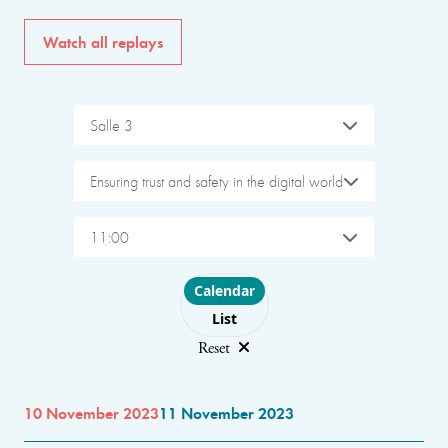
Watch all replays
Salle 3
Ensuring trust and safety in the digital world
11:00
Choose layout
Calendar
List
Reset
10 November 2023
11 November 2023