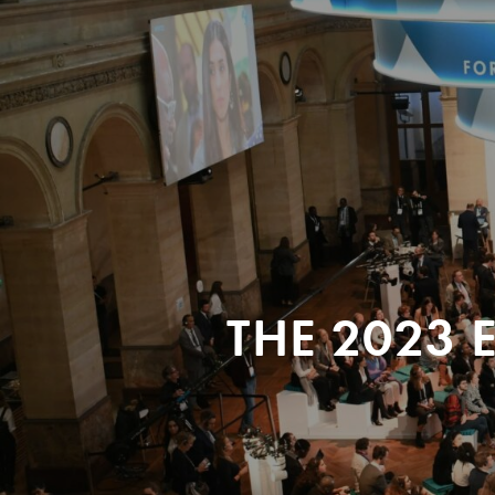
THE 2023 