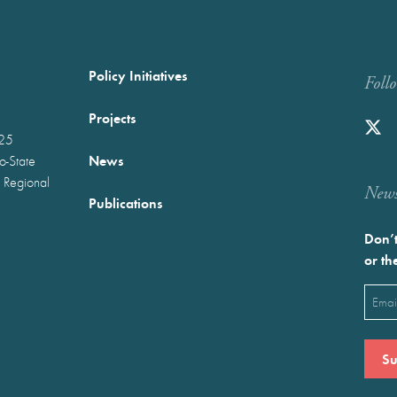
Policy Initiatives
Foll
Projects
025
News
wo-State
 Regional
Newst
Publications
Don’t
or th
Emai
(Requ