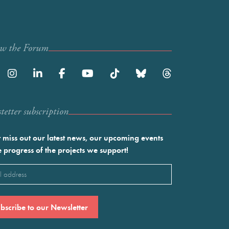
ow the Forum
etter subscription
 miss out our latest news, our upcoming events
e progress of the projects we support!
l
ired)