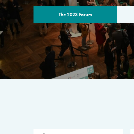
The 2023 Forum
THE PROGR
A multilateral milestone