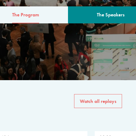
The Program
The Speakers
AM
The program for the 6th 
speakers from governments, in
private sector, philanthropy
common solutions to the worl
Watch all replays