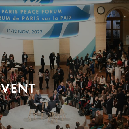
EVENT