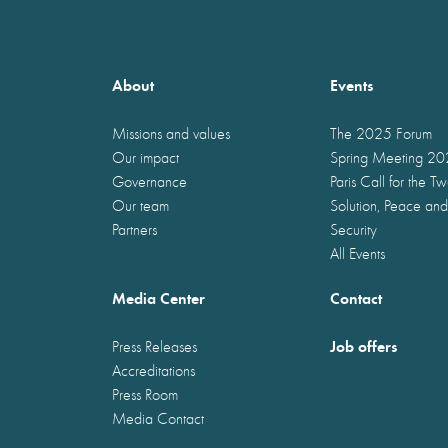
About
Events
Missions and values
The 2025 Forum
Our impact
Spring Meeting 2
Governance
Paris Call for the T
Our team
Solution, Peace and
Partners
Security
All Events
Media Center
Contact
Job offers
Press Releases
Accreditations
Press Room
Media Contact