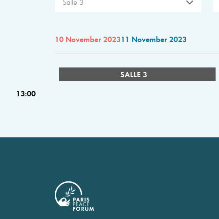
Salle 3
10 November 2023
11 November 2023
SALLE 3
13:00