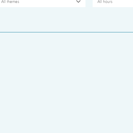
All themes
All hours