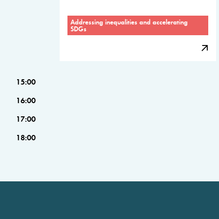
Addressing inequalities and accelerating
SDGs
15:00
16:00
17:00
18:00