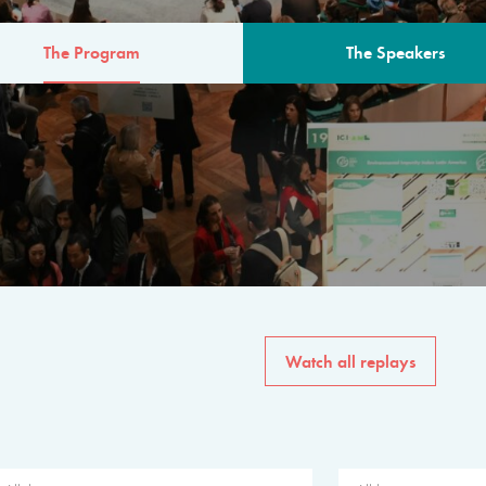
The Program
The Speakers
AM
The program for the 6th 
speakers from governments, in
private sector, philanthropy
common solutions to the worl
Watch all replays