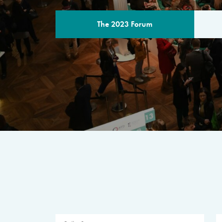
The 2023 Forum
THE PROGR
A multilateral milestone