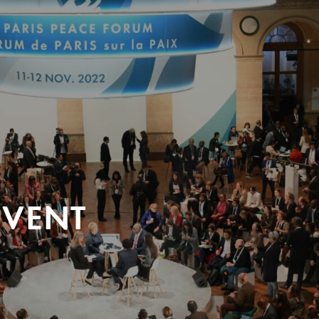
EVENT