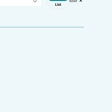
Reset
List