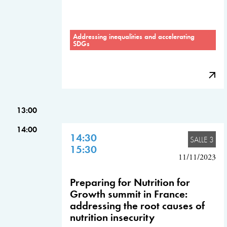
Addressing inequalities and accelerating
SDGs
13:00
14:00
14:30
SALLE 3
15:30
11/11/2023
Preparing for Nutrition for
Growth summit in France:
addressing the root causes of
nutrition insecurity