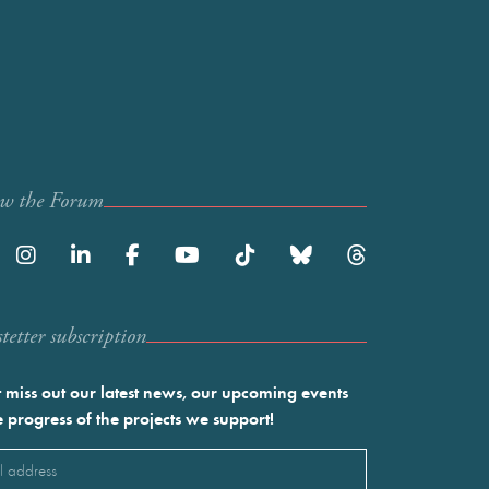
ow the Forum
etter subscription
 miss out our latest news, our upcoming events
e progress of the projects we support!
l
ired)