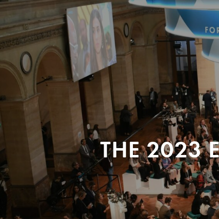
THE 2023 