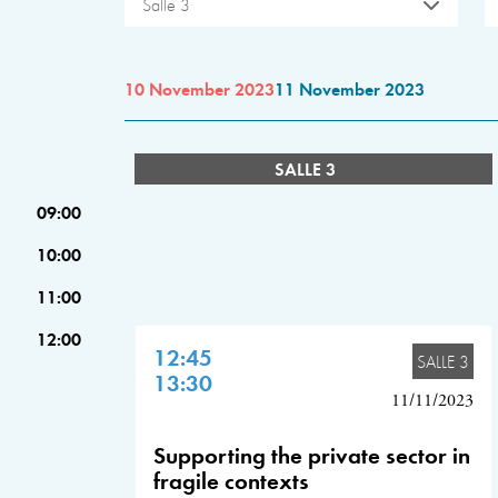
Salle 3
10 November 2023
11 November 2023
SALLE 3
09:00
10:00
11:00
12:00
12:45
SALLE 3
13:30
11/11/2023
Supporting the private sector in
fragile contexts