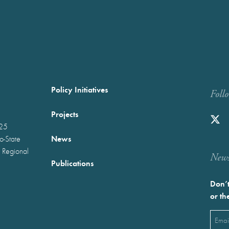
Policy Initiatives
Foll
Projects
025
News
wo-State
 Regional
Newst
Publications
Don’t
or th
Emai
(Requ