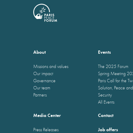
About
Events
Missions and values
The 2025 Forum
Our impact
Spring Meeting 2
Governance
Paris Call for the T
Our team
Solution, Peace and
Partners
Security
All Events
Media Center
Contact
Job offers
Press Releases