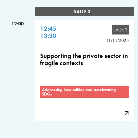
SALLE 3
12:00
12:45
SALLE 3
13:30
11/11/2023
Supporting the private sector in
fragile contexts
Addressing inequalities and accelerating
SDGs