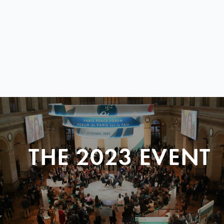
THE 2023 EVENT