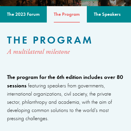
The 2023 Forum
The Program
The Speakers
THE PROGRAM
A multilateral milestone
The program for the 6th edition includes over 80
sessions
featuring speakers from governments,
international organizations, civil society, the private
sector, philanthropy and academia, with the aim of
developing common solutions to the world’s most
pressing challenges.