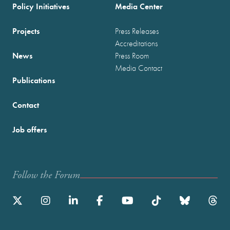
Policy Initiatives
Media Center
Projects
Press Releases
Accreditations
News
Press Room
Media Contact
Publications
Contact
Job offers
Follow the Forum