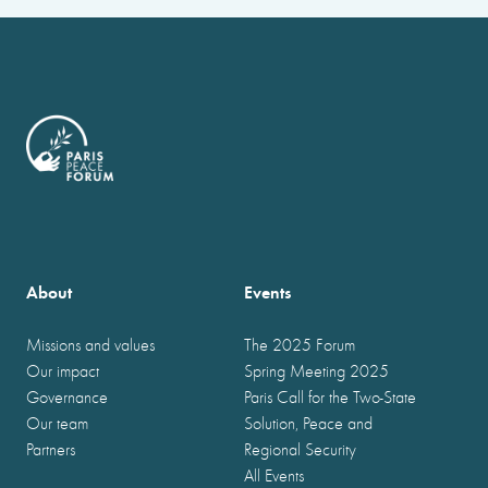
About
Events
Missions and values
The 2025 Forum
Our impact
Spring Meeting 2025
Governance
Paris Call for the Two-State
Our team
Solution, Peace and
Partners
Regional Security
All Events