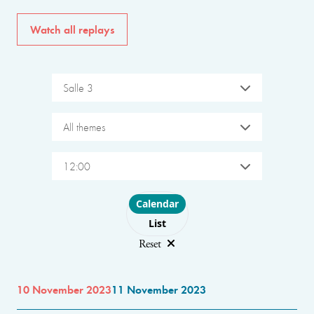
Watch all replays
Salle 3
All themes
12:00
Choose layout
Calendar
List
Reset
10 November 2023
11 November 2023