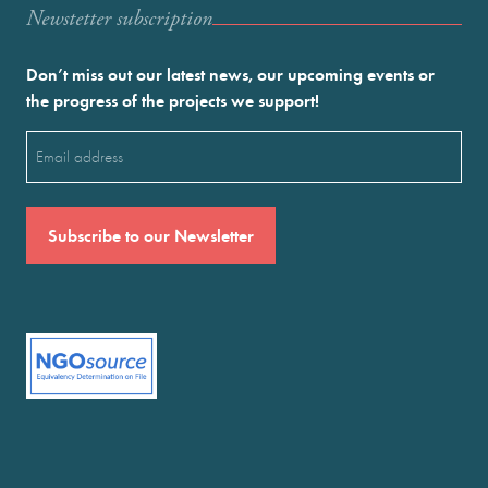
Newstetter subscription
Don’t miss out our latest news, our upcoming events or
the progress of the projects we support!
Email
(Required)