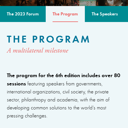
The 2023 Forum
The Program
The Speakers
THE PROGRAM
A multilateral milestone
The program for the 6th edition includes over 80
sessions
featuring speakers from governments,
international organizations, civil society, the private
sector, philanthropy and academia, with the aim of
developing common solutions to the world’s most
pressing challenges.