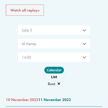
Watch all replays
Salle 3
All themes
14:00
Choose layout
Calendar
List
Reset
10 November 2023
11 November 2023