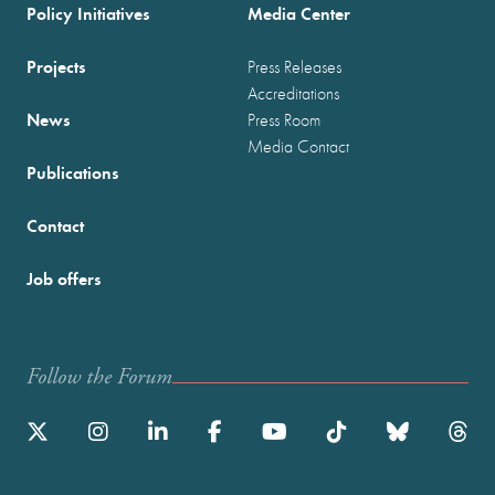
Policy Initiatives
Media Center
Projects
Press Releases
Accreditations
News
Press Room
Media Contact
Publications
Contact
Job offers
Follow the Forum