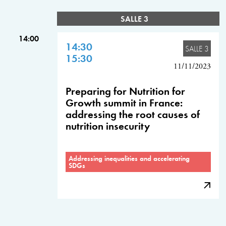
SALLE 3
14:00
14:30
SALLE 3
15:30
11/11/2023
Preparing for Nutrition for
Growth summit in France:
addressing the root causes of
nutrition insecurity
Addressing inequalities and accelerating
SDGs