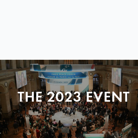
THE 2023 EVENT