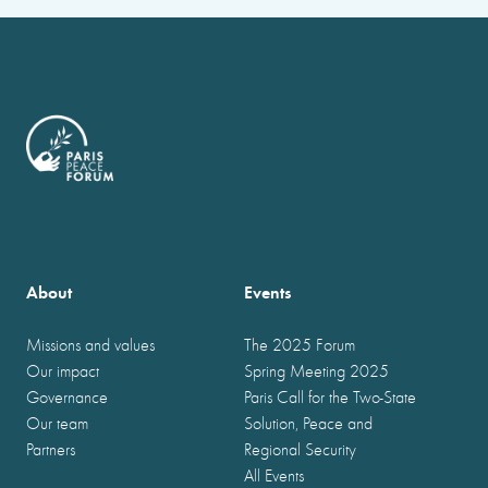
About
Events
Missions and values
The 2025 Forum
Our impact
Spring Meeting 2025
Governance
Paris Call for the Two-State
Our team
Solution, Peace and
Partners
Regional Security
All Events