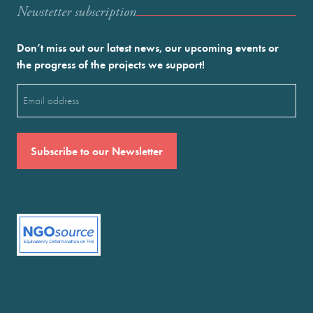
Newstetter subscription
Don’t miss out our latest news, our upcoming events or
the progress of the projects we support!
Email
(Required)