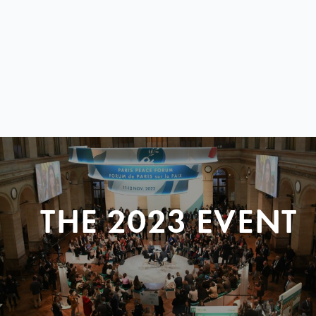
THE 2023 EVENT