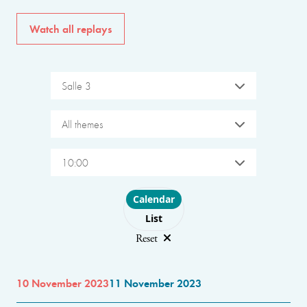
Watch all replays
Salle 3
All themes
10:00
Choose layout
Calendar
List
Reset
10 November 2023
11 November 2023