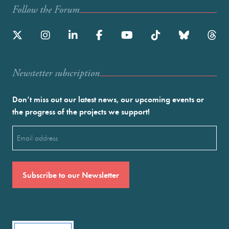
Follow the Forum
Newstetter subscription
Don’t miss out our latest news, our upcoming events or
the progress of the projects we support!
Email
(Required)