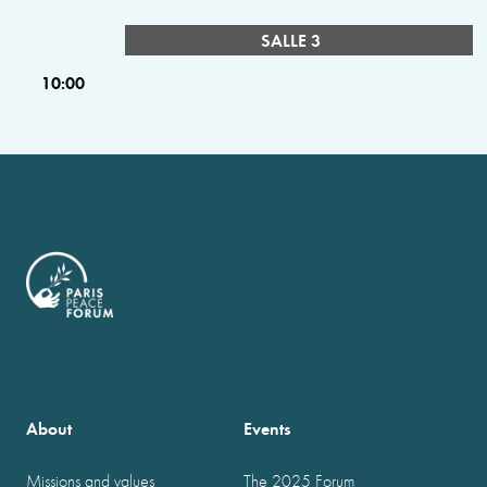
SALLE 3
10:00
About
Events
Missions and values
The 2025 Forum