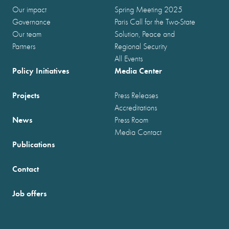
Our impact
Spring Meeting 2025
Governance
Paris Call for the Two-State
Our team
Solution, Peace and
Partners
Regional Security
All Events
Policy Initiatives
Media Center
Projects
Press Releases
Accreditations
News
Press Room
Media Contact
Publications
Contact
Job offers