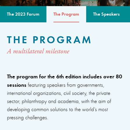
The 2023 Forum
The Program
The Speakers
THE PROGRAM
A multilateral milestone
The program for the 6th edition includes over 80
sessions
featuring speakers from governments,
international organizations, civil society, the private
sector, philanthropy and academia, with the aim of
developing common solutions to the world’s most
pressing challenges.