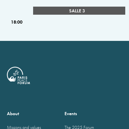
SALLE 3
18:00
About
Events
Missions and values
The 2025 Forum