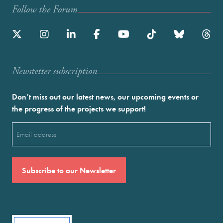
Follow the Forum
Newstetter subscription
Don’t miss out our latest news, our upcoming events or
the progress of the projects we support!
Email
(Required)