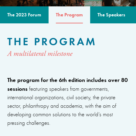
The 2023 Forum
The Program
The Speakers
THE PROGRAM
A multilateral milestone
The program for the 6th edition includes over 80
sessions
featuring speakers from governments,
international organizations, civil society, the private
sector, philanthropy and academia, with the aim of
developing common solutions to the world’s most
pressing challenges.