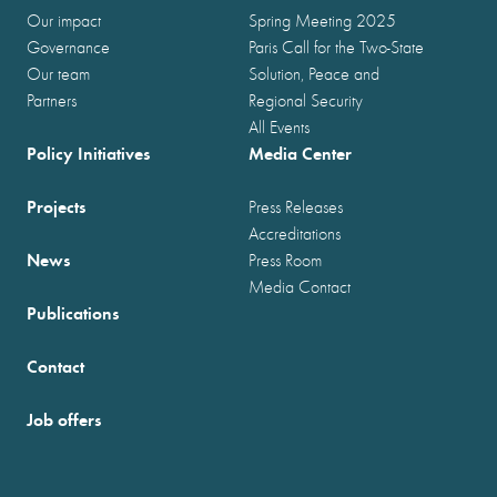
Our impact
Spring Meeting 2025
Governance
Paris Call for the Two-State
Our team
Solution, Peace and
Partners
Regional Security
All Events
Policy Initiatives
Media Center
Projects
Press Releases
Accreditations
News
Press Room
Media Contact
Publications
Contact
Job offers