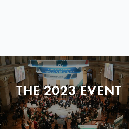
THE 2023 EVENT