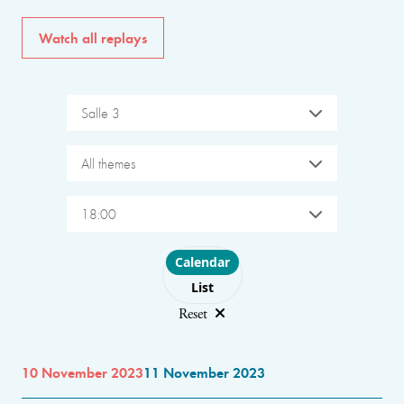
Watch all replays
Salle 3
All themes
18:00
Choose layout
Calendar
List
Reset
10 November 2023
11 November 2023