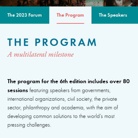
The 2023 Forum
The Program
The Speakers
THE PROGRAM
A multilateral milestone
The program for the 6th edition includes over 80
sessions
featuring speakers from governments,
international organizations, civil society, the private
sector, philanthropy and academia, with the aim of
developing common solutions to the world’s most
pressing challenges.