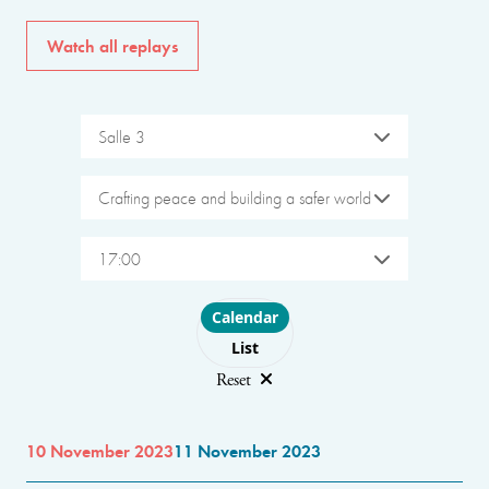
Watch all replays
Salle 3
Crafting peace and building a safer world
17:00
Choose layout
Calendar
List
Reset
10 November 2023
11 November 2023