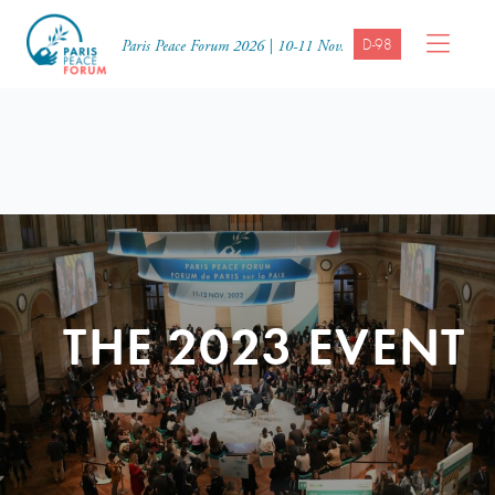
D-98
Paris Peace Forum 2026 | 10-11 Nov.
THE 2023 EVENT