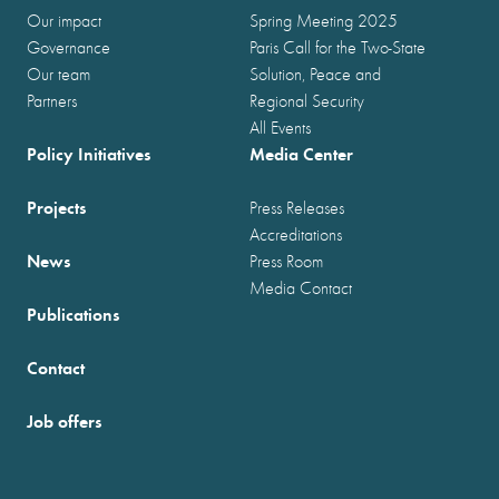
Our impact
Spring Meeting 2025
Governance
Paris Call for the Two-State
Our team
Solution, Peace and
Partners
Regional Security
All Events
Policy Initiatives
Media Center
Projects
Press Releases
Accreditations
News
Press Room
Media Contact
Publications
Contact
Job offers