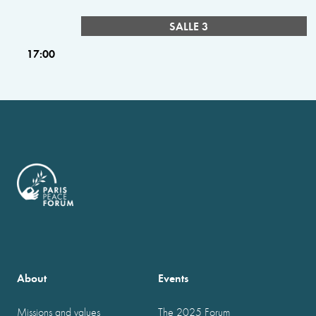
SALLE 3
17:00
About
Events
Missions and values
The 2025 Forum