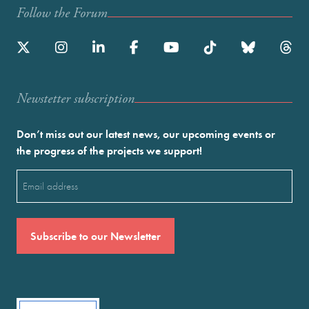
Follow the Forum
Newstetter subscription
Don’t miss out our latest news, our upcoming events or
the progress of the projects we support!
Email
(Required)