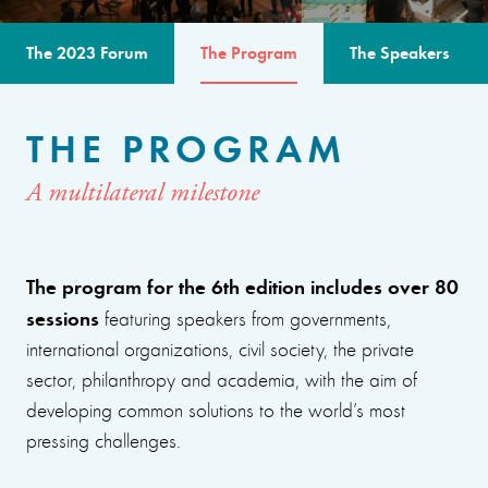
The 2023 Forum
The Program
The Speakers
THE PROGRAM
A multilateral milestone
The program for the 6th edition includes over 80
sessions
featuring speakers from governments,
international organizations, civil society, the private
sector, philanthropy and academia, with the aim of
developing common solutions to the world’s most
pressing challenges.