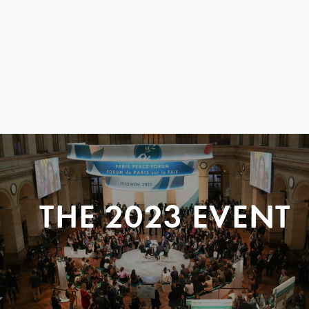
THE 2023 EVENT