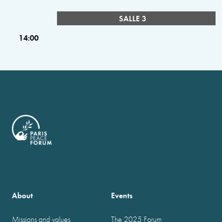
SALLE 3
14:00
About
Events
Missions and values
The 2025 Forum