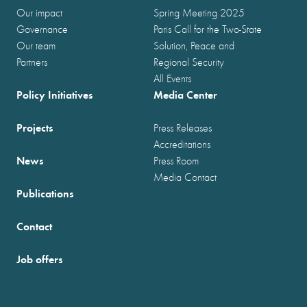
Our impact
Spring Meeting 2025
Governance
Paris Call for the Two-State
Our team
Solution, Peace and
Partners
Regional Security
All Events
Policy Initiatives
Media Center
Projects
Press Releases
Accreditations
News
Press Room
Media Contact
Publications
Contact
Job offers