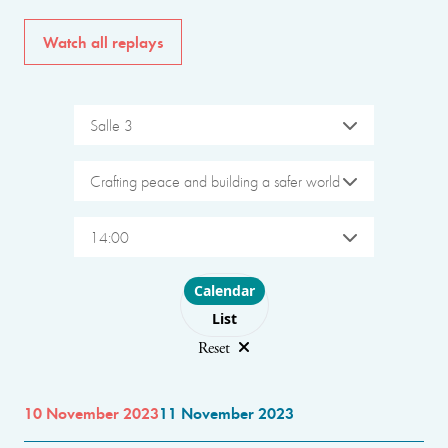
Watch all replays
Salle 3
Crafting peace and building a safer world
14:00
Choose layout
Calendar
List
Reset
10 November 2023
11 November 2023