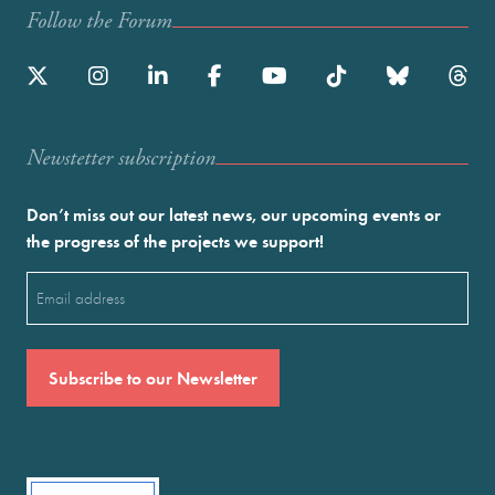
Follow the Forum
Newstetter subscription
Don’t miss out our latest news, our upcoming events or
the progress of the projects we support!
Email
(Required)