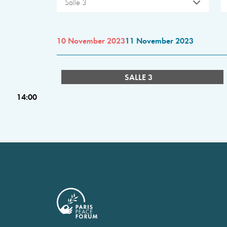
Salle 3
10 November 2023
11 November 2023
SALLE 3
14:00