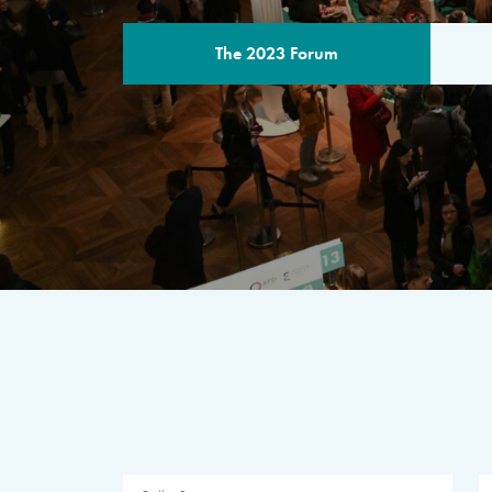
The 2023 Forum
THE PROGR
A multilateral milestone