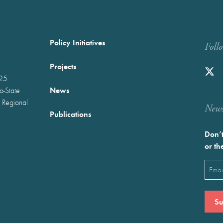
Policy Initiatives
Foll
Projects
025
News
wo-State
 Regional
Newst
Publications
Don’t
or th
Emai
(Requ