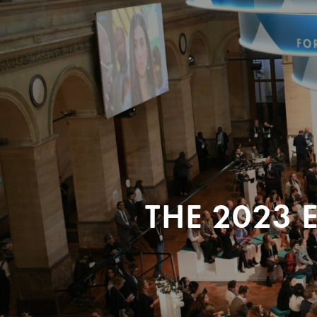
THE 2023 