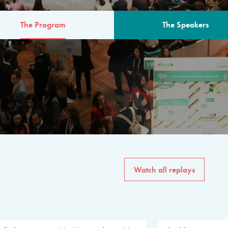
The Program
The Speakers
AM
The program for the 6th 
speakers from governments, in
private sector, philanthropy
common solutions to the worl
Watch all replays