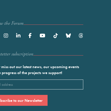
ow the Forum
etter subscription
 miss out our latest news, our upcoming events
e progress of the projects we support!
l
ired)