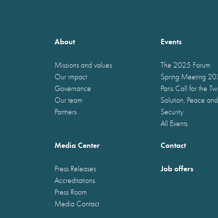
About
Events
Missions and values
The 2025 Forum
Our impact
Spring Meeting 2
Governance
Paris Call for the T
Our team
Solution, Peace and
Partners
Security
All Events
Media Center
Contact
Job offers
Press Releases
Accreditations
Press Room
Media Contact