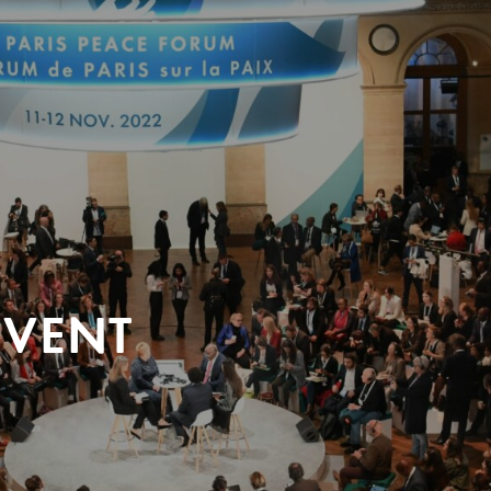
EVENT