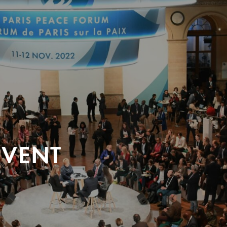
EVENT