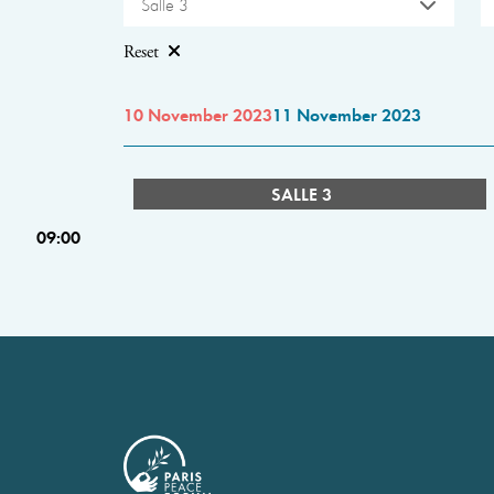
Salle 3
Reset
10 November 2023
11 November 2023
SALLE 3
09:00