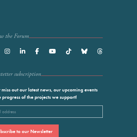
ow the Forum
etter subscription
 miss out our latest news, our upcoming events
e progress of the projects we support!
l
ired)