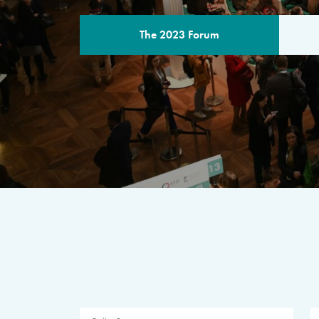
The 2023 Forum
THE PROGR
A multilateral milestone