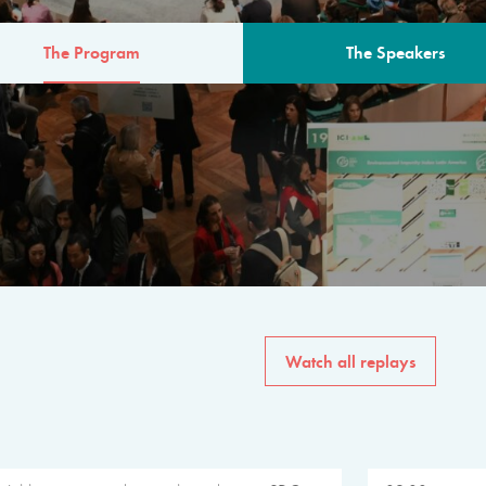
The Program
The Speakers
AM
The program for the 6th 
speakers from governments, in
private sector, philanthropy
common solutions to the worl
Watch all replays