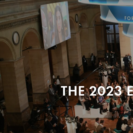
THE 2023 