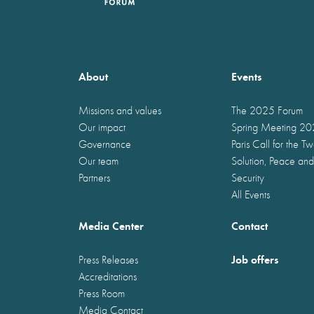
About
Events
Missions and values
The 2025 Forum
Our impact
Spring Meeting 2
Governance
Paris Call for the T
Our team
Solution, Peace and
Partners
Security
All Events
Media Center
Contact
Job offers
Press Releases
Accreditations
Press Room
Media Contact