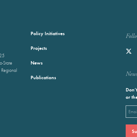
Policy Initiatives
Foll
Projects
025
News
wo-State
 Regional
Newst
Publications
Don’t
or th
Emai
(Requ