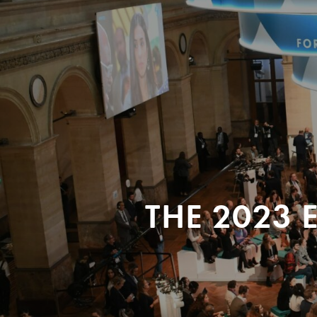
THE 2023 