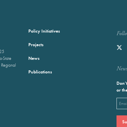
Policy Initiatives
Foll
Projects
025
News
wo-State
 Regional
Newst
Publications
Don’t
or th
Emai
(Requ