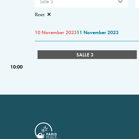
Salle 3
Reset
10 November 2023
11 November 2023
SALLE 3
10:00