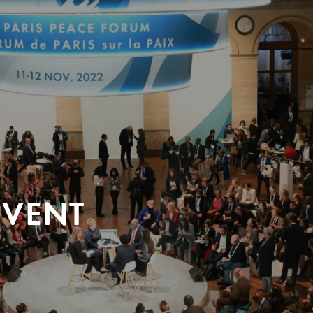
EVENT