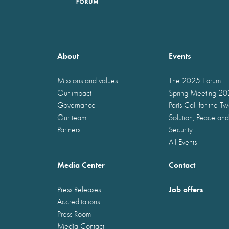
About
Events
Missions and values
The 2025 Forum
Our impact
Spring Meeting 2
Governance
Paris Call for the T
Our team
Solution, Peace and
Partners
Security
All Events
Media Center
Contact
Job offers
Press Releases
Accreditations
Press Room
Media Contact