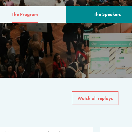
The Program
The Speakers
AM
The program for the 6th 
speakers from governments, in
private sector, philanthropy
common solutions to the worl
Watch all replays