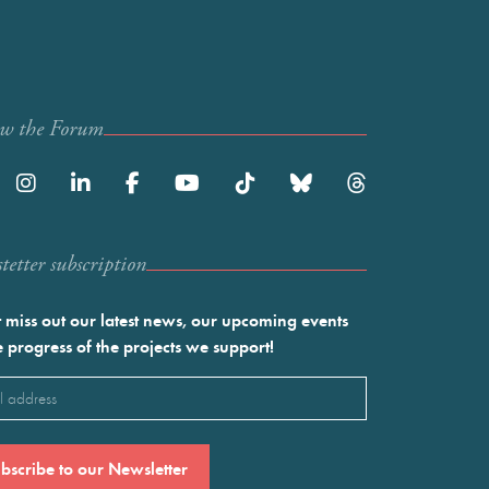
ow the Forum
etter subscription
 miss out our latest news, our upcoming events
e progress of the projects we support!
l
ired)