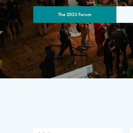
The 2023 Forum
THE PROGR
A multilateral milestone