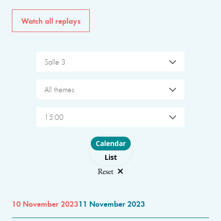
Watch all replays
Salle 3
All themes
15:00
Choose layout
Calendar
List
Reset
10 November 2023
11 November 2023