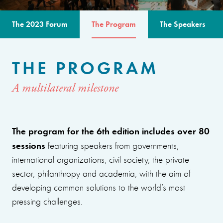
The 2023 Forum
The Program
The Speakers
THE PROGRAM
A multilateral milestone
The program for the 6th edition includes over 80
sessions
featuring speakers from governments,
international organizations, civil society, the private
sector, philanthropy and academia, with the aim of
developing common solutions to the world’s most
pressing challenges.