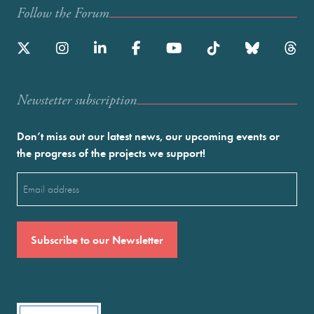
Follow the Forum
Newstetter subscription
Don’t miss out our latest news, our upcoming events or
the progress of the projects we support!
Email
(Required)