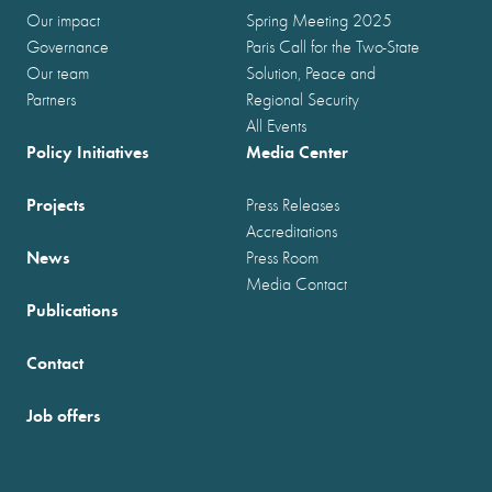
Our impact
Spring Meeting 2025
Governance
Paris Call for the Two-State
Our team
Solution, Peace and
Partners
Regional Security
All Events
Policy Initiatives
Media Center
Projects
Press Releases
Accreditations
News
Press Room
Media Contact
Publications
Contact
Job offers