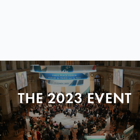
THE 2023 EVENT