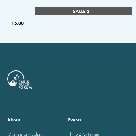
SALLE 3
15:00
About
Events
Missions and values
The 2025 Forum