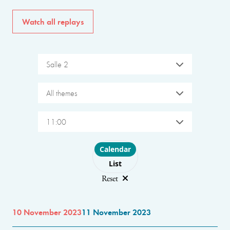
Watch all replays
Salle 2
All themes
11:00
Choose layout
Calendar
List
Reset
10 November 2023
11 November 2023