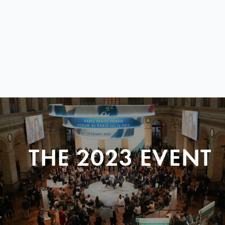
THE 2023 EVENT