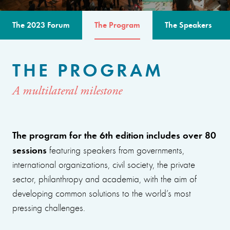
The 2023 Forum
The Program
The Speakers
THE PROGRAM
A multilateral milestone
The program for the 6th edition includes over 80
sessions
featuring speakers from governments,
international organizations, civil society, the private
sector, philanthropy and academia, with the aim of
developing common solutions to the world’s most
pressing challenges.