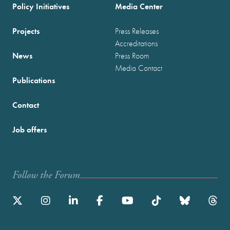
Policy Initiatives
Media Center
Projects
Press Releases
Accreditations
News
Press Room
Media Contact
Publications
Contact
Job offers
Follow the Forum