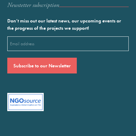
Newstetter subscription
Don’t miss out our latest news, our upcoming events or
the progress of the projects we support!
Email
(Required)