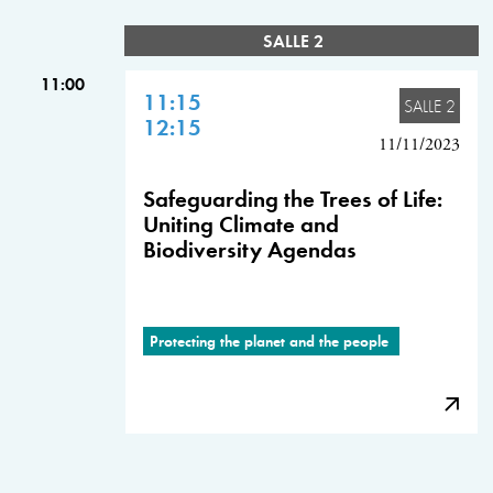
SALLE 2
11:00
11:15
SALLE 2
12:15
11/11/2023
Safeguarding the Trees of Life:
Uniting Climate and
Biodiversity Agendas
Protecting the planet and the people