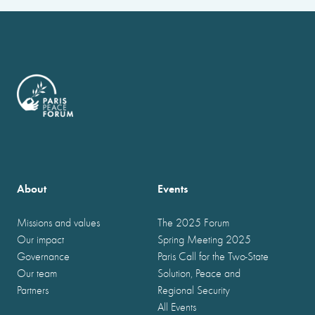
About
Events
Missions and values
The 2025 Forum
Our impact
Spring Meeting 2025
Governance
Paris Call for the Two-State
Our team
Solution, Peace and
Partners
Regional Security
All Events