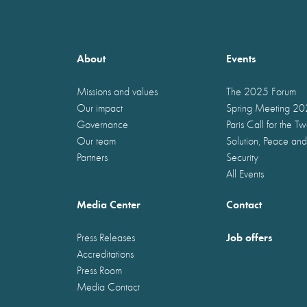
About
Events
Missions and values
The 2025 Forum
Our impact
Spring Meeting 2
Governance
Paris Call for the T
Our team
Solution, Peace and
Partners
Security
All Events
Media Center
Contact
Job offers
Press Releases
Accreditations
Press Room
Media Contact