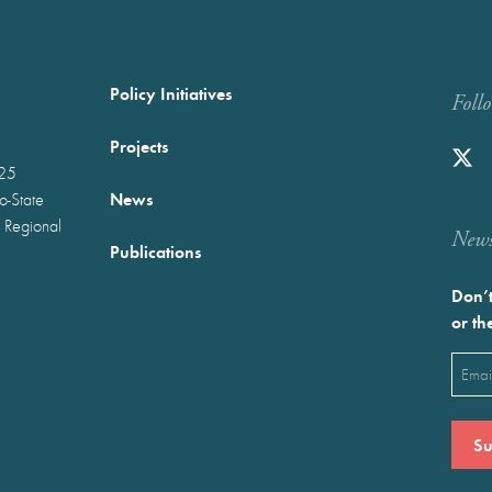
Policy Initiatives
Foll
Projects
025
News
wo-State
 Regional
Newst
Publications
Don’t
or th
Emai
(Requ