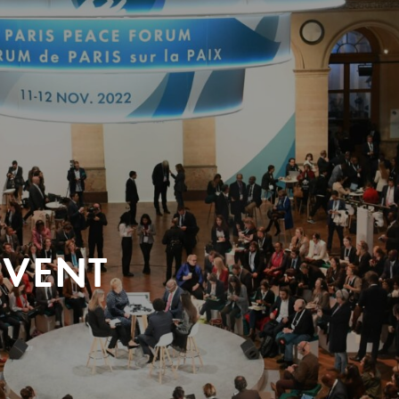
EVENT