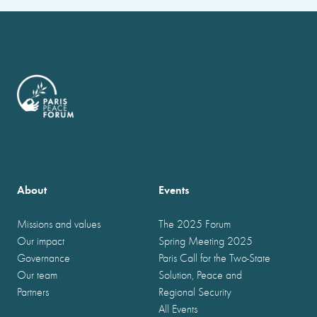
About
Events
Missions and values
The 2025 Forum
Our impact
Spring Meeting 2025
Governance
Paris Call for the Two-State
Our team
Solution, Peace and
Partners
Regional Security
All Events