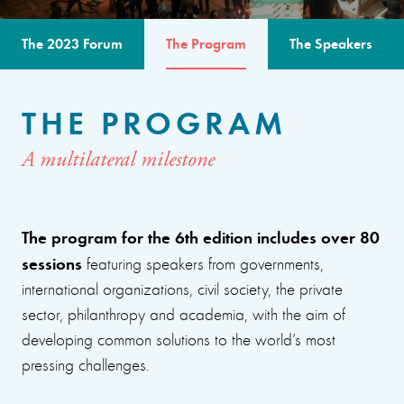
The 2023 Forum
The Program
The Speakers
THE PROGRAM
A multilateral milestone
The program for the 6th edition includes over 80
sessions
featuring speakers from governments,
international organizations, civil society, the private
sector, philanthropy and academia, with the aim of
developing common solutions to the world’s most
pressing challenges.