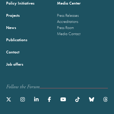
Policy Initiatives
Media Center
Projects
Press Releases
Accreditations
News
Press Room
Media Contact
Publications
Contact
Job offers
Follow the Forum