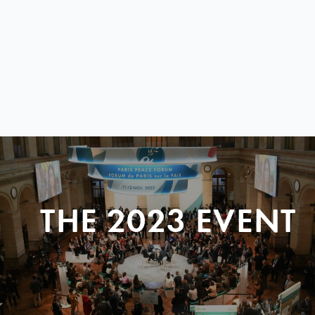
THE 2023 EVENT