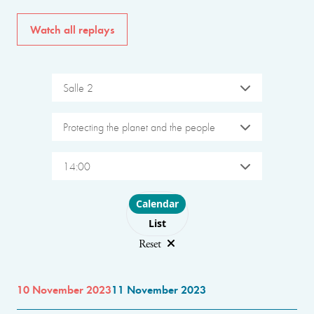
Watch all replays
Salle 2
Protecting the planet and the people
14:00
Choose layout
Calendar
List
Reset
10 November 2023
11 November 2023