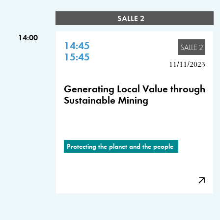
SALLE 2
14:00
14:45
SALLE 2
15:45
11/11/2023
Generating Local Value through
Sustainable Mining
Protecting the planet and the people