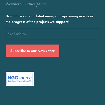
Newstetter subscription
Don’t miss out our latest news, our upcoming events or
the progress of the projects we support!
Email
(Required)