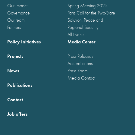
Our impact
Spring Meeting 2025
Governance
Paris Call for the Two-State
Our team
Solution, Peace and
Partners
Regional Security
All Events
Policy Initiatives
Media Center
Projects
Press Releases
Accreditations
News
Press Room
Media Contact
Publications
Contact
Job offers