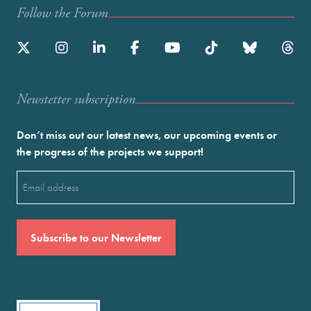
Follow the Forum
Newstetter subscription
Don’t miss out our latest news, our upcoming events or
the progress of the projects we support!
Email
(Required)