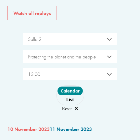
Watch all replays
Salle 2
Protecting the planet and the people
13:00
Choose layout
Calendar
List
Reset
10 November 2023
11 November 2023