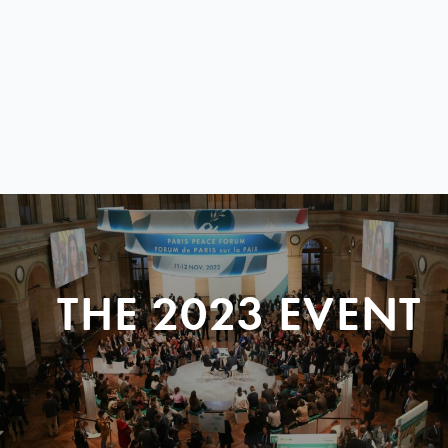
THE 2023 EVENT