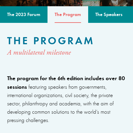
The 2023 Forum
The Program
The Speakers
THE PROGRAM
A multilateral milestone
The program for the 6th edition includes over 80
sessions
featuring speakers from governments,
international organizations, civil society, the private
sector, philanthropy and academia, with the aim of
developing common solutions to the world’s most
pressing challenges.