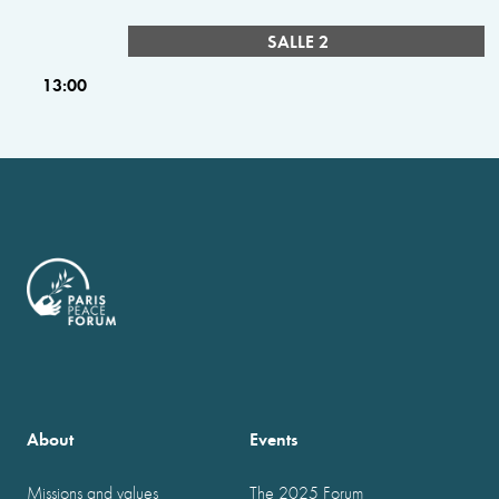
SALLE 2
13:00
About
Events
Missions and values
The 2025 Forum