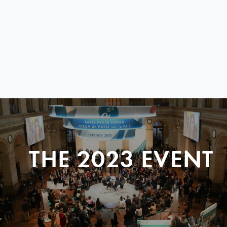
THE 2023 EVENT