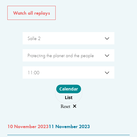
Watch all replays
Salle 2
Protecting the planet and the people
11:00
Choose layout
Calendar
List
Reset
10 November 2023
11 November 2023