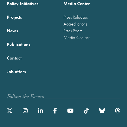
Policy Initiatives
Media Center
Projects
Press Releases
Accreditations
News
Press Room
Media Contact
Publications
Contact
Job offers
Follow the Forum