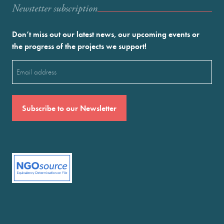
Newstetter subscription
Don’t miss out our latest news, our upcoming events or
the progress of the projects we support!
Email
(Required)