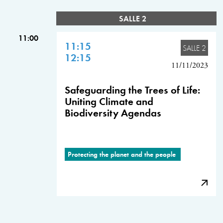
SALLE 2
11:00
11:15
SALLE 2
12:15
11/11/2023
Safeguarding the Trees of Life:
Uniting Climate and
Biodiversity Agendas
Protecting the planet and the people