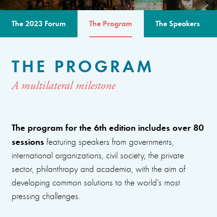
The 2023 Forum
The Program
The Speakers
THE PROGRAM
A multilateral milestone
The program for the 6th edition includes over 80
sessions
featuring speakers from governments,
international organizations, civil society, the private
sector, philanthropy and academia, with the aim of
developing common solutions to the world’s most
pressing challenges.