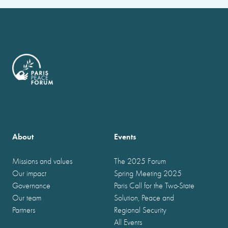
About
Events
Missions and values
The 2025 Forum
Our impact
Spring Meeting 2025
Governance
Paris Call for the Two-State
Our team
Solution, Peace and
Partners
Regional Security
All Events