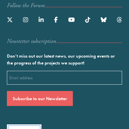
Follow the Forum
Newstetter subscription
Don’t miss out our latest news, our upcoming events or
the progress of the projects we support!
Email
(Required)