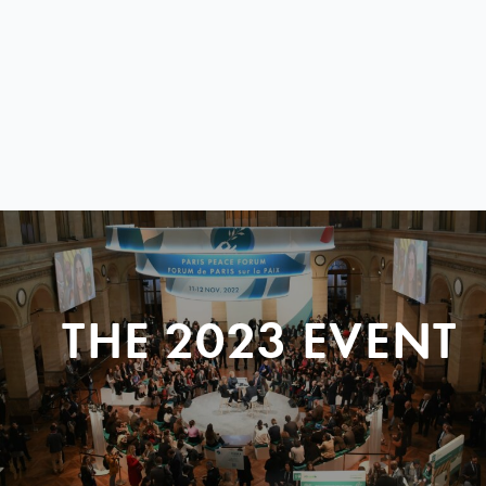
THE 2023 EVENT