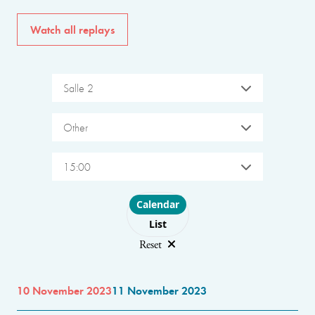
Watch all replays
Salle 2
Other
15:00
Choose layout
Calendar
List
Reset
10 November 2023
11 November 2023