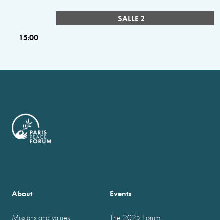
SALLE 2
15:00
About
Events
Missions and values
The 2025 Forum