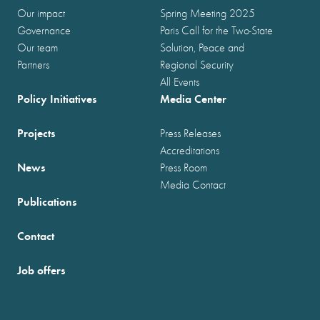
Our impact
Spring Meeting 2025
Governance
Paris Call for the Two-State
Our team
Solution, Peace and
Partners
Regional Security
All Events
Policy Initiatives
Media Center
Projects
Press Releases
Accreditations
News
Press Room
Media Contact
Publications
Contact
Job offers