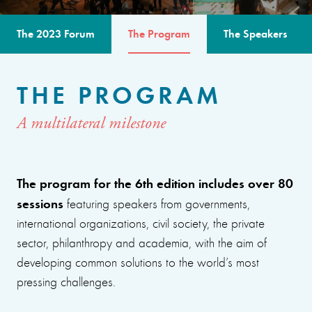
The 2023 Forum
The Program
The Speakers
THE PROGRAM
A multilateral milestone
The program for the 6th edition includes over 80
sessions
featuring speakers from governments,
international organizations, civil society, the private
sector, philanthropy and academia, with the aim of
developing common solutions to the world’s most
pressing challenges.