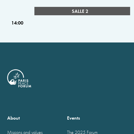
SALLE 2
14:00
About
Events
Missions and values
The 2025 Forum