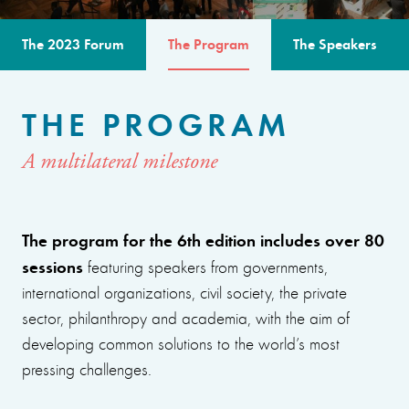
The 2023 Forum
The Program
The Speakers
THE PROGRAM
A multilateral milestone
The program for the 6th edition includes over 80
sessions
featuring speakers from governments,
international organizations, civil society, the private
sector, philanthropy and academia, with the aim of
developing common solutions to the world’s most
pressing challenges.