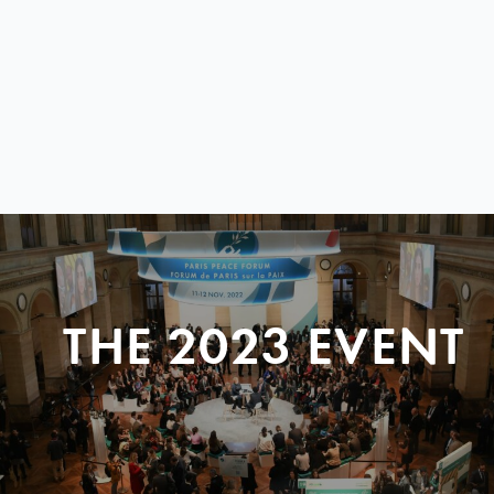
THE 2023 EVENT