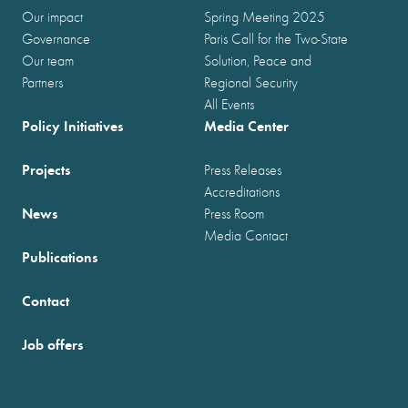
Our impact
Spring Meeting 2025
Governance
Paris Call for the Two-State
Our team
Solution, Peace and
Partners
Regional Security
All Events
Policy Initiatives
Media Center
Projects
Press Releases
Accreditations
News
Press Room
Media Contact
Publications
Contact
Job offers