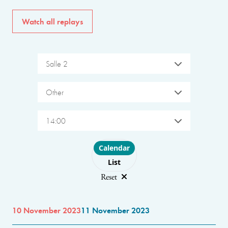
Watch all replays
Salle 2
Other
14:00
Choose layout
Calendar
List
Reset
10 November 2023
11 November 2023