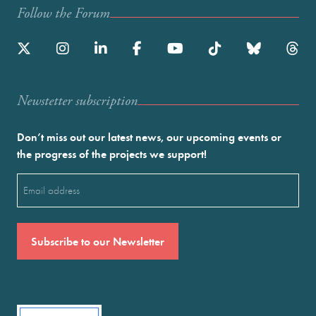
Follow the Forum
Newstetter subscription
Don’t miss out our latest news, our upcoming events or
the progress of the projects we support!
Email
(Required)