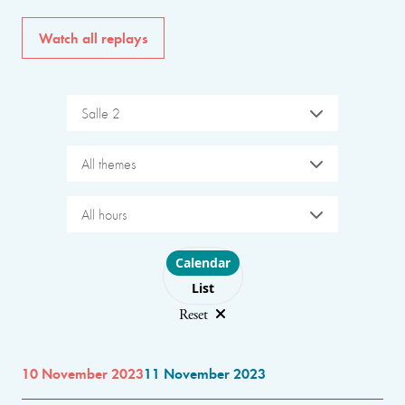
Watch all replays
Salle 2
All themes
All hours
Choose layout
Calendar
List
Reset
10 November 2023
11 November 2023