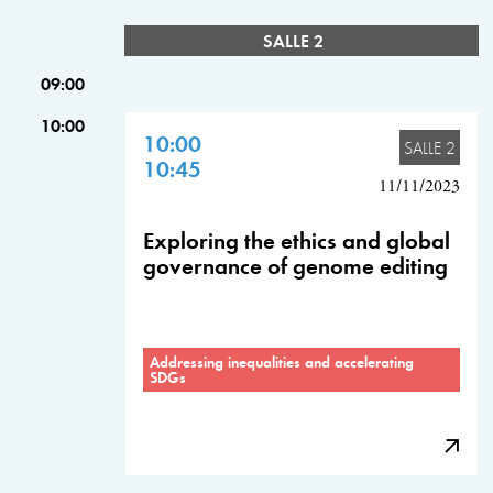
SALLE 2
09:00
10:00
10:00
SALLE 2
10:45
11/11/2023
Exploring the ethics and global
governance of genome editing
Addressing inequalities and accelerating
SDGs