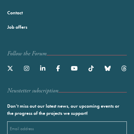
Contact
Job offers
Follow the Forum
Newstetter subscription
Don’t miss out our latest news, our upcoming events or
the progress of the projects we support!
Email
(Required)