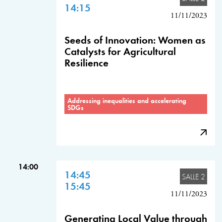
14:15
11/11/2023
Seeds of Innovation: Women as
Catalysts for Agricultural
Resilience
Addressing inequalities and accelerating
SDGs
14:00
14:45
SALLE 2
15:45
11/11/2023
Generating Local Value through