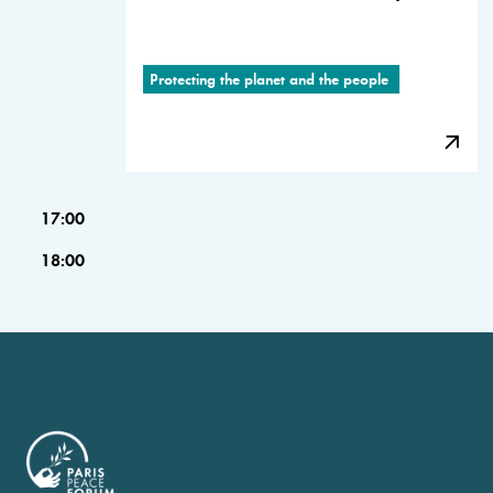
Protecting the planet and the people
17:00
18:00