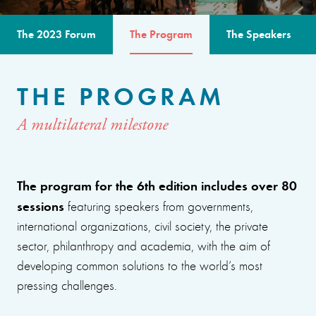
The 2023 Forum
The Program
The Speakers
THE PROGRAM
A multilateral milestone
The program for the 6th edition includes over 80
sessions
featuring speakers from governments,
international organizations, civil society, the private
sector, philanthropy and academia, with the aim of
developing common solutions to the world’s most
pressing challenges.