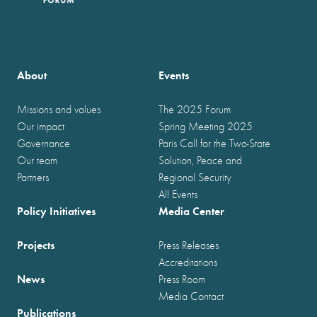
About
Events
Missions and values
The 2025 Forum
Our impact
Spring Meeting 2025
Governance
Paris Call for the Two-State
Our team
Solution, Peace and
Partners
Regional Security
All Events
Policy Initiatives
Media Center
Projects
Press Releases
Accreditations
News
Press Room
Media Contact
Publications