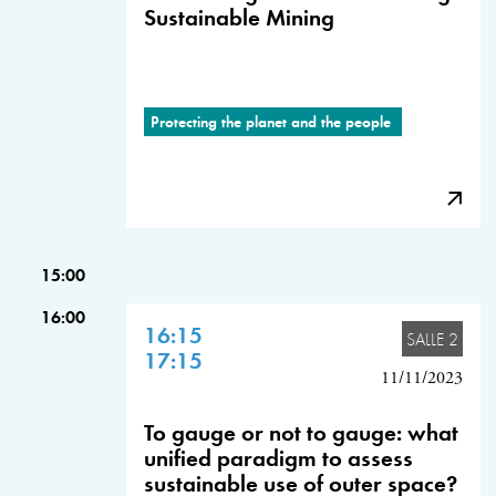
Sustainable Mining
Protecting the planet and the people
15:00
16:00
16:15
SALLE 2
17:15
11/11/2023
To gauge or not to gauge: what
unified paradigm to assess
sustainable use of outer space?