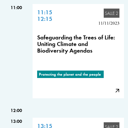
11:00
11:15
SALLE 2
12:15
11/11/2023
Safeguarding the Trees of Life:
Uniting Climate and
Biodiversity Agendas
Protecting the planet and the people
12:00
13:00
13:15
SALLE 2