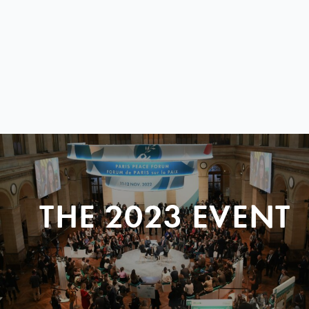
THE 2023 EVENT