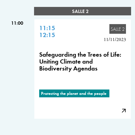
SALLE 2
11:00
11:15
SALLE 2
12:15
11/11/2023
Safeguarding the Trees of Life:
Uniting Climate and
Biodiversity Agendas
Protecting the planet and the people