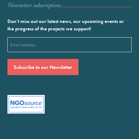
Newstetter subscription
Don’t miss out our latest news, our upcoming events or
the progress of the projects we support!
Email
(Required)