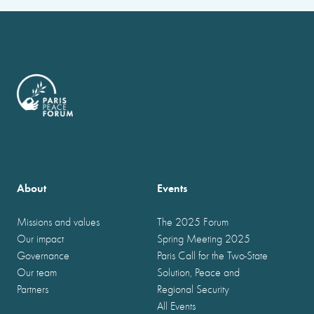
About
Events
Missions and values
The 2025 Forum
Our impact
Spring Meeting 2025
Governance
Paris Call for the Two-State
Our team
Solution, Peace and
Partners
Regional Security
All Events