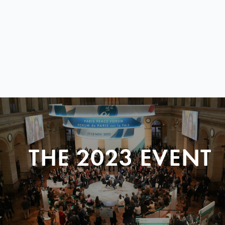
THE 2023 EVENT