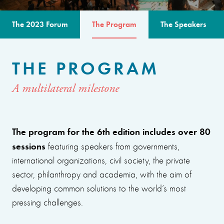
The 2023 Forum
The Program
The Speakers
THE PROGRAM
A multilateral milestone
The program for the 6th edition includes over 80
sessions
featuring speakers from governments,
international organizations, civil society, the private
sector, philanthropy and academia, with the aim of
developing common solutions to the world’s most
pressing challenges.