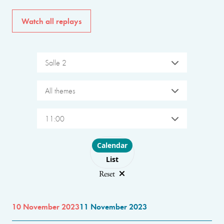
Watch all replays
Salle 2
All themes
11:00
Choose layout
Calendar
List
Reset
10 November 2023
11 November 2023