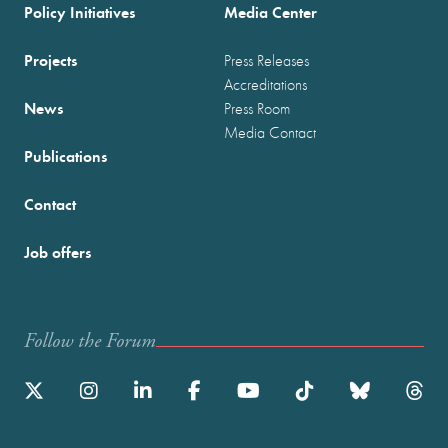
Policy Initiatives
Media Center
Projects
Press Releases
Accreditations
News
Press Room
Media Contact
Publications
Contact
Job offers
Follow the Forum