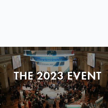
THE 2023 EVENT