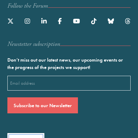
Follow the Forum
Newstetter subscription
Don’t miss out our latest news, our upcoming events or
the progress of the projects we support!
Email
(Required)