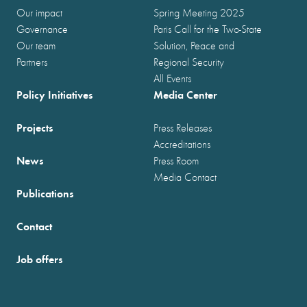
Our impact
Spring Meeting 2025
Governance
Paris Call for the Two-State
Our team
Solution, Peace and
Partners
Regional Security
All Events
Policy Initiatives
Media Center
Projects
Press Releases
Accreditations
News
Press Room
Media Contact
Publications
Contact
Job offers