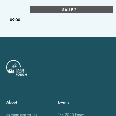
SALLE 2
09:00
About
Events
Missions and values
The 2025 Forum