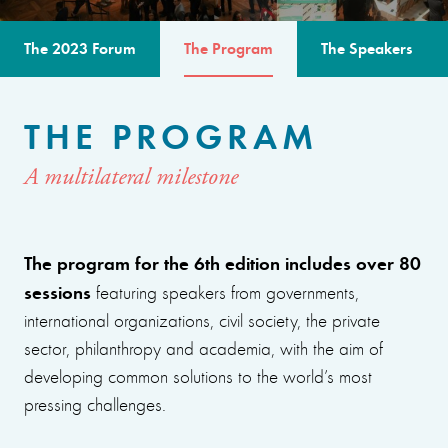
The 2023 Forum
The Program
The Speakers
THE PROGRAM
A multilateral milestone
The program for the 6th edition includes over 80
sessions
featuring speakers from governments,
international organizations, civil society, the private
sector, philanthropy and academia, with the aim of
developing common solutions to the world’s most
pressing challenges.