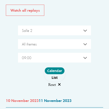
Watch all replays
Salle 2
All themes
09:00
Choose layout
Calendar
List
Reset
10 November 2023
11 November 2023