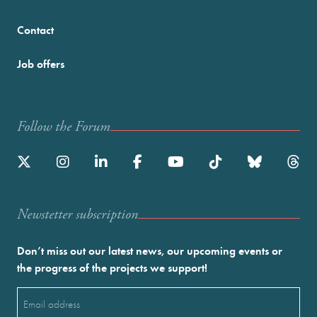
Contact
Job offers
Follow the Forum
Newstetter subscription
Don’t miss out our latest news, our upcoming events or
the progress of the projects we support!
Email
(Required)