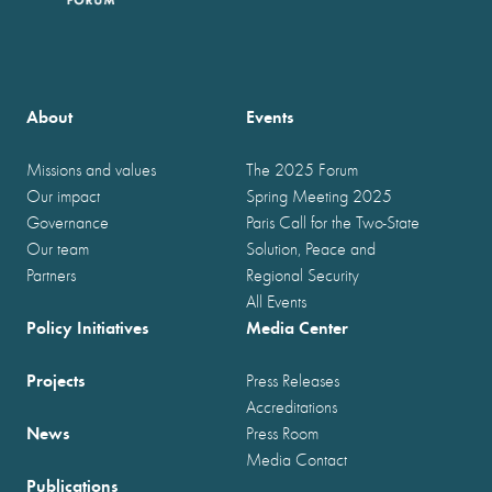
About
Events
Missions and values
The 2025 Forum
Our impact
Spring Meeting 2025
Governance
Paris Call for the Two-State
Our team
Solution, Peace and
Partners
Regional Security
All Events
Policy Initiatives
Media Center
Projects
Press Releases
Accreditations
News
Press Room
Media Contact
Publications