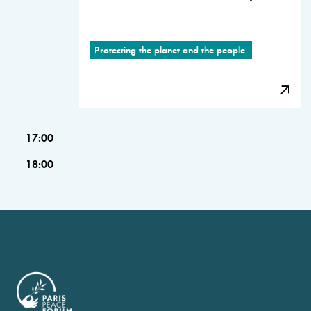
Protecting the planet and the people
17:00
18:00