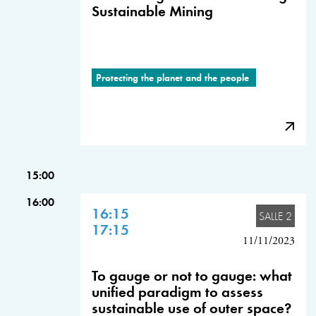
Sustainable Mining
Protecting the planet and the people
15:00
16:00
16:15
SALLE 2
17:15
11/11/2023
To gauge or not to gauge: what
unified paradigm to assess
sustainable use of outer space?