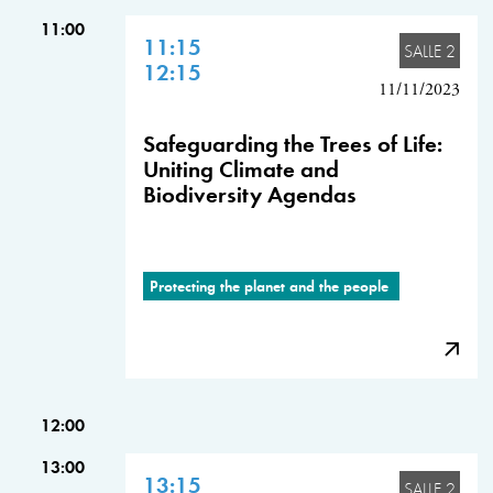
11:00
11:15
SALLE 2
12:15
11/11/2023
Safeguarding the Trees of Life:
Uniting Climate and
Biodiversity Agendas
Protecting the planet and the people
12:00
13:00
13:15
SALLE 2