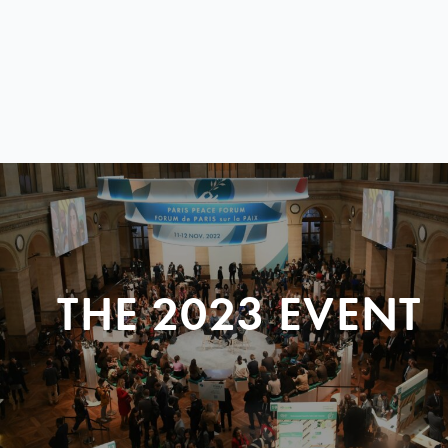
THE 2023 EVENT