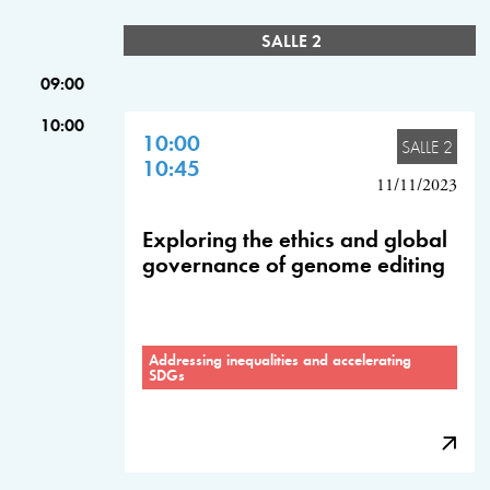
SALLE 2
09:00
10:00
10:00
SALLE 2
10:45
11/11/2023
Exploring the ethics and global
governance of genome editing
Addressing inequalities and accelerating
SDGs