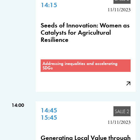
14:15
11/11/2023
Seeds of Innovation: Women as
Catalysts for Agricultural
Resilience
Addressing inequalities and accelerating
SDGs
14:00
14:45
SALLE 2
15:45
11/11/2023
Generating Local Value through