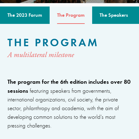
The 2023 Forum
The Program
The Speakers
THE PROGRAM
A multilateral milestone
The program for the 6th edition includes over 80
sessions
featuring speakers from governments,
international organizations, civil society, the private
sector, philanthropy and academia, with the aim of
developing common solutions to the world’s most
pressing challenges.