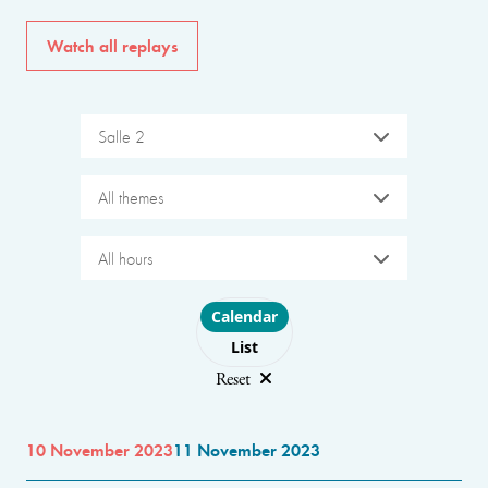
Watch all replays
Salle 2
All themes
All hours
Choose layout
Calendar
List
Reset
10 November 2023
11 November 2023