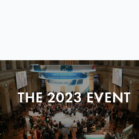
THE 2023 EVENT