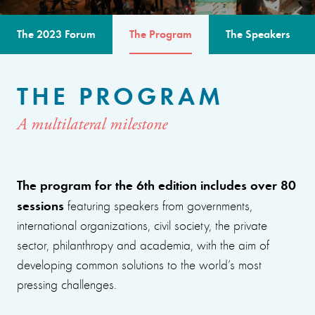
The 2023 Forum
The Program
The Speakers
THE PROGRAM
A multilateral milestone
The program for the 6th edition includes over 80
sessions
featuring speakers from governments,
international organizations, civil society, the private
sector, philanthropy and academia, with the aim of
developing common solutions to the world’s most
pressing challenges.