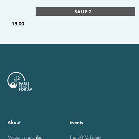
SALLE 2
15:00
About
Events
Missions and values
The 2025 Forum