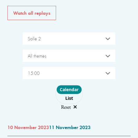
Watch all replays
Salle 2
All themes
15:00
Choose layout
Calendar
List
Reset
10 November 2023
11 November 2023