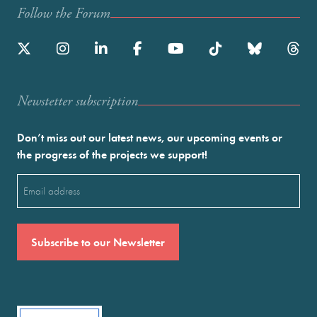
Follow the Forum
Newstetter subscription
Don’t miss out our latest news, our upcoming events or
the progress of the projects we support!
Email
(Required)