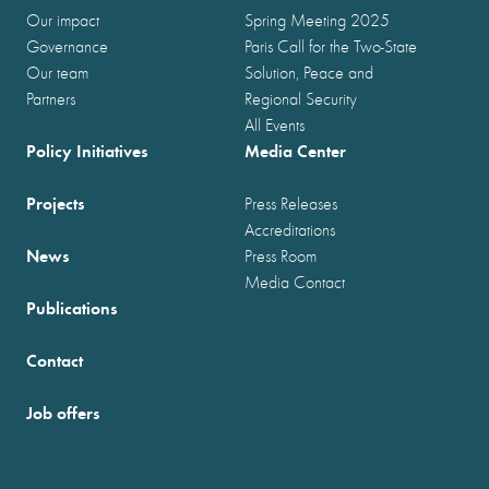
Our impact
Spring Meeting 2025
Governance
Paris Call for the Two-State
Our team
Solution, Peace and
Partners
Regional Security
All Events
Policy Initiatives
Media Center
Projects
Press Releases
Accreditations
News
Press Room
Media Contact
Publications
Contact
Job offers