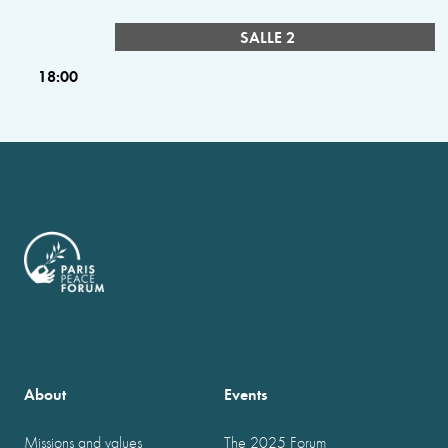
SALLE 2
18:00
About
Events
Missions and values
The 2025 Forum