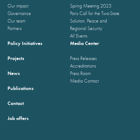
Our impact
Spring Meeting 2025
Governance
Paris Call for the Two-State
Our team
Solution, Peace and
Partners
Regional Security
All Events
Policy Initiatives
Media Center
Projects
Press Releases
Accreditations
News
Press Room
Media Contact
Publications
Contact
Job offers