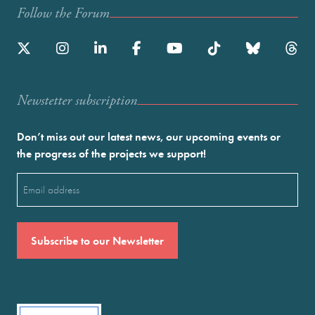
Follow the Forum
Newstetter subscription
Don’t miss out our latest news, our upcoming events or
the progress of the projects we support!
Email
(Required)