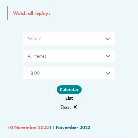
Watch all replays
Salle 2
All themes
18:00
Choose layout
Calendar
List
Reset
10 November 2023
11 November 2023