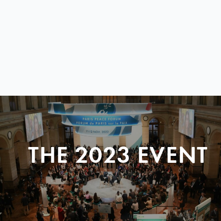
THE 2023 EVENT