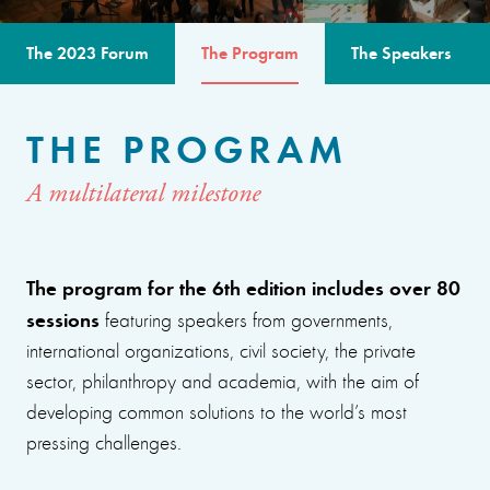
The 2023 Forum
The Program
The Speakers
THE PROGRAM
A multilateral milestone
The program for the 6th edition includes over 80
sessions
featuring speakers from governments,
international organizations, civil society, the private
sector, philanthropy and academia, with the aim of
developing common solutions to the world’s most
pressing challenges.