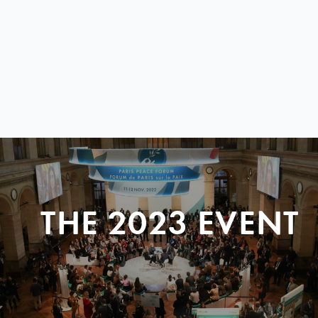
THE 2023 EVENT