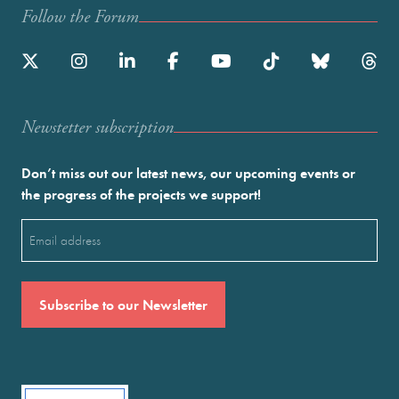
Follow the Forum
Newstetter subscription
Don’t miss out our latest news, our upcoming events or
the progress of the projects we support!
Email
(Required)