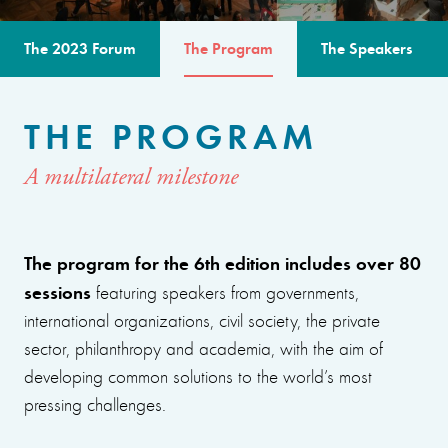
The 2023 Forum
The Program
The Speakers
THE PROGRAM
A multilateral milestone
The program for the 6th edition includes over 80
sessions
featuring speakers from governments,
international organizations, civil society, the private
sector, philanthropy and academia, with the aim of
developing common solutions to the world’s most
pressing challenges.