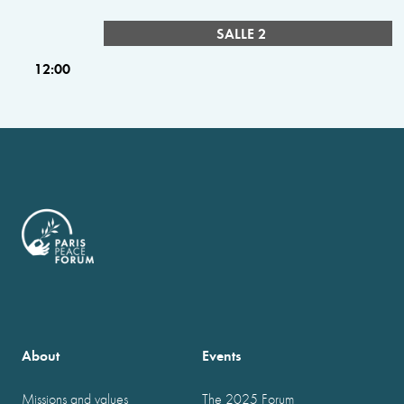
SALLE 2
12:00
About
Events
Missions and values
The 2025 Forum