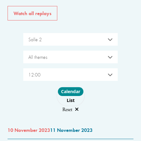
Watch all replays
Salle 2
All themes
12:00
Choose layout
Calendar
List
Reset
10 November 2023
11 November 2023