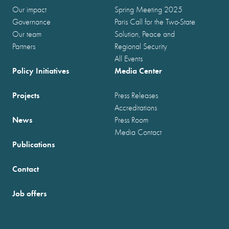
Our impact
Spring Meeting 2025
Governance
Paris Call for the Two-State
Our team
Solution, Peace and
Partners
Regional Security
All Events
Policy Initiatives
Media Center
Projects
Press Releases
Accreditations
News
Press Room
Media Contact
Publications
Contact
Job offers