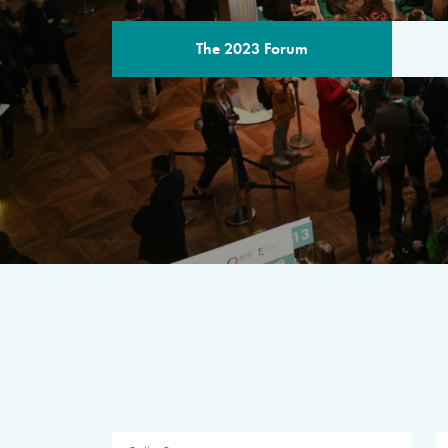
The 2023 Forum
THE PROGR
A multilateral milestone