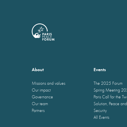
About
Events
Missions and values
The 2025 Forum
Our impact
Spring Meeting 2
Governance
Paris Call for the T
Our team
Solution, Peace and
Partners
Security
All Events