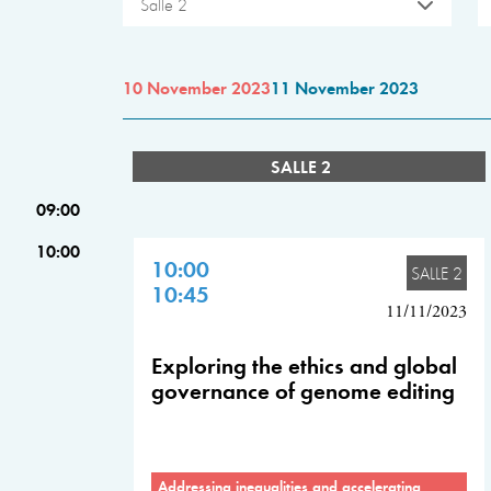
Salle 2
10 November 2023
11 November 2023
SALLE 2
09:00
10:00
10:00
SALLE 2
10:45
11/11/2023
Exploring the ethics and global
governance of genome editing
Addressing inequalities and accelerating