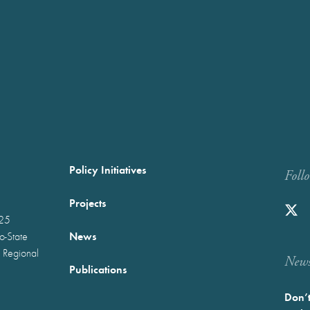
Policy Initiatives
Foll
Projects
025
News
wo-State
 Regional
Newst
Publications
Don’t