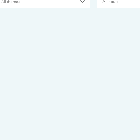
All themes
All hours