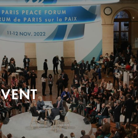
EVENT