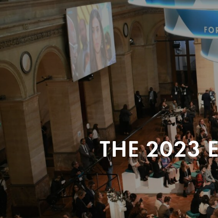
THE 2023 