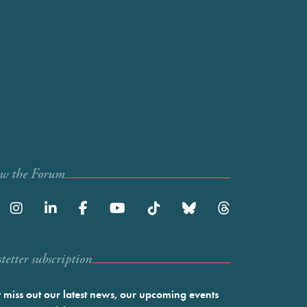
ow the Forum
etter subscription
 miss out our latest news, our upcoming events