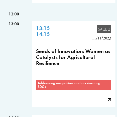
12:00
13:00
13:15
SALLE 2
14:15
11/11/2023
Seeds of Innovation: Women as
Catalysts for Agricultural
Resilience
Addressing inequalities and accelerating
SDGs