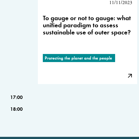
11/11/2023
To gauge or not to gauge: what
unified paradigm to assess
sustainable use of outer space?
Protecting the planet and the people
17:00
18:00