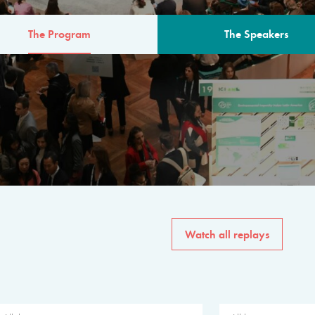
The Program
The Speakers
AM
The program for the 6th 
speakers from governments, in
private sector, philanthropy
common solutions to the worl
Watch all replays