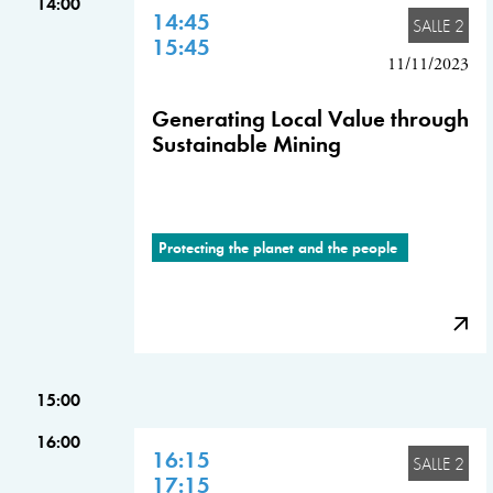
14:00
14:45
SALLE 2
15:45
11/11/2023
Generating Local Value through
Sustainable Mining
Protecting the planet and the people
15:00
16:00
16:15
SALLE 2
17:15