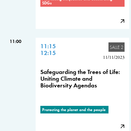
SDGs
11:00
11:15
SALLE 2
12:15
11/11/2023
Safeguarding the Trees of Life:
Uniting Climate and
Biodiversity Agendas
Protecting the planet and the people