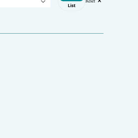
Reset
List