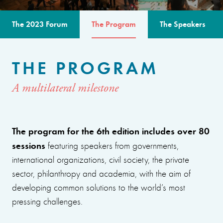
The 2023 Forum
The Program
The Speakers
THE PROGRAM
A multilateral milestone
The program for the 6th edition includes over 80
sessions
featuring speakers from governments,
international organizations, civil society, the private
sector, philanthropy and academia, with the aim of
developing common solutions to the world’s most
pressing challenges.