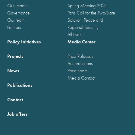
Our impact
Spring Meeting 2025
Governance
Paris Call for the Two-State
Our team
Solution, Peace and
Partners
Regional Security
All Events
Policy Initiatives
Media Center
Projects
Press Releases
Accreditations
News
Press Room
Media Contact
Publications
Contact
Job offers