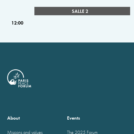
SALLE 2
12:00
About
Events
Missions and values
The 2025 Forum