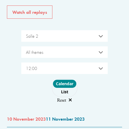
Watch all replays
Salle 2
All themes
12:00
Choose layout
Calendar
List
Reset
10 November 2023
11 November 2023