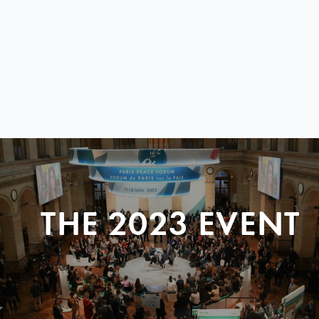
THE 2023 EVENT