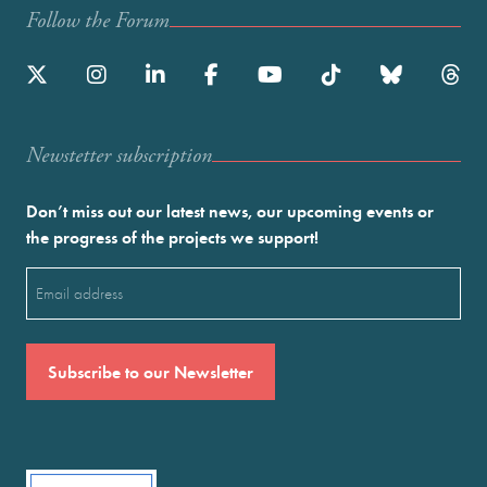
Follow the Forum
Newstetter subscription
Don’t miss out our latest news, our upcoming events or
the progress of the projects we support!
Email
(Required)