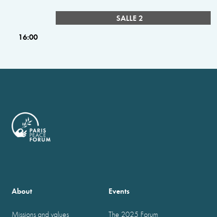
SALLE 2
16:00
About
Events
Missions and values
The 2025 Forum