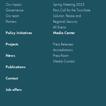
Our impact
Spring Meeting 2025
Governance
Paris Call for the Two-State
Our team
Solution, Peace and
Partners
Regional Security
All Events
Policy Initiatives
Media Center
Projects
Press Releases
Accreditations
News
Press Room
Media Contact
Publications
Contact
Job offers