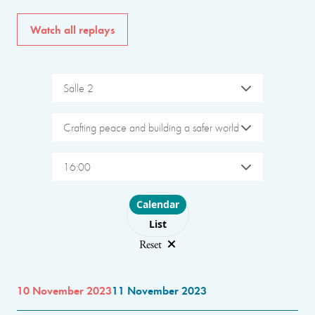
Watch all replays
Salle 2
Crafting peace and building a safer world
16:00
Choose layout
Calendar
List
Reset
10 November 2023
11 November 2023