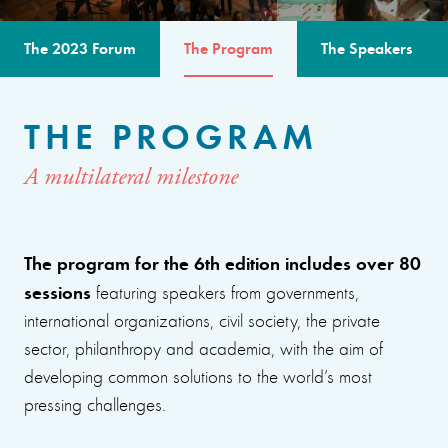
The 2023 Forum
The Program
The Speakers
THE PROGRAM
A multilateral milestone
The program for the 6th edition includes over 80
sessions
featuring speakers from governments,
international organizations, civil society, the private
sector, philanthropy and academia, with the aim of
developing common solutions to the world’s most
pressing challenges.