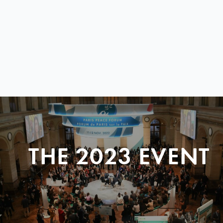
THE 2023 EVENT