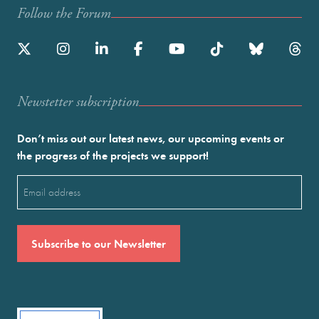
Follow the Forum
Newstetter subscription
Don’t miss out our latest news, our upcoming events or
the progress of the projects we support!
Email
(Required)