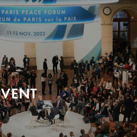
EVENT