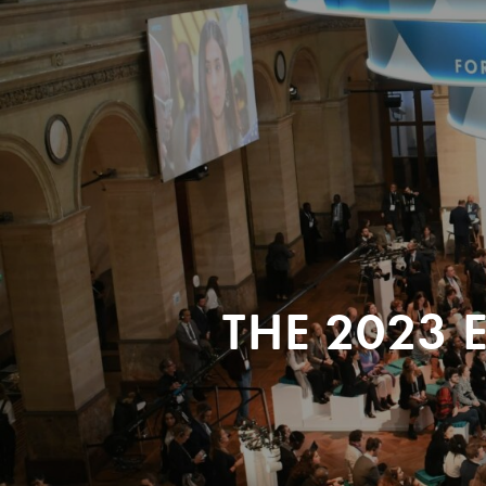
THE 2023 