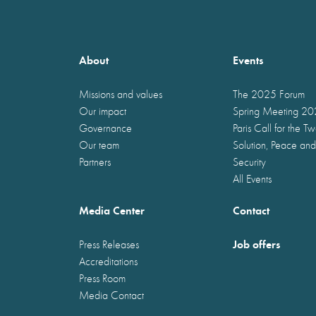
About
Events
Missions and values
The 2025 Forum
Our impact
Spring Meeting 2
Governance
Paris Call for the T
Our team
Solution, Peace and
Partners
Security
All Events
Media Center
Contact
Job offers
Press Releases
Accreditations
Press Room
Media Contact