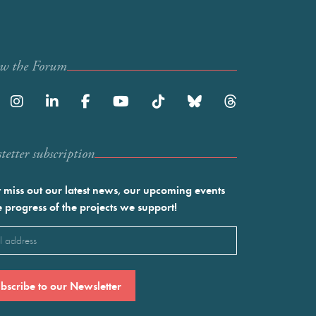
ow the Forum
etter subscription
 miss out our latest news, our upcoming events
e progress of the projects we support!
l
ired)