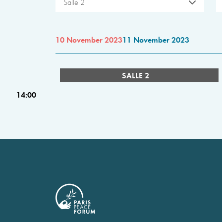
Salle 2
10 November 2023
11 November 2023
SALLE 2
14:00