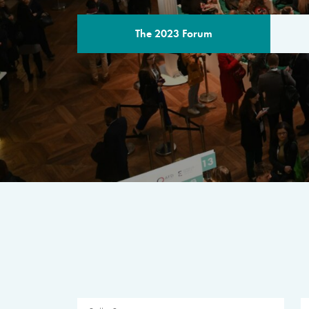
The 2023 Forum
THE PROGR
A multilateral milestone