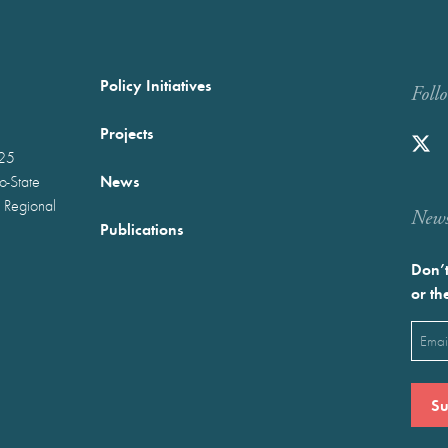
Policy Initiatives
Foll
Projects
025
News
wo-State
 Regional
Newst
Publications
Don’t
or th
Emai
(Requ