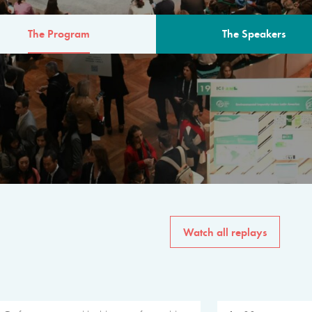
The Program
The Speakers
AM
The program for the 6th 
speakers from governments, in
private sector, philanthropy
common solutions to the worl
Watch all replays