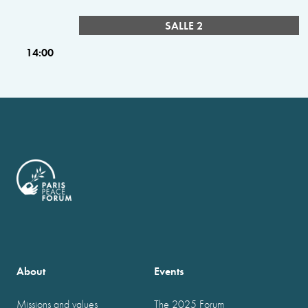
SALLE 2
14:00
About
Events
Missions and values
The 2025 Forum