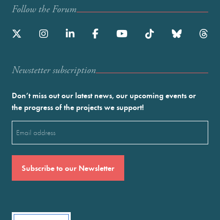
Follow the Forum
Newstetter subscription
Don’t miss out our latest news, our upcoming events or
the progress of the projects we support!
Email
(Required)