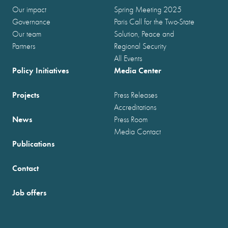
Our impact
Spring Meeting 2025
Governance
Paris Call for the Two-State
Our team
Solution, Peace and
Partners
Regional Security
All Events
Policy Initiatives
Media Center
Projects
Press Releases
Accreditations
News
Press Room
Media Contact
Publications
Contact
Job offers