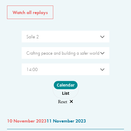
Watch all replays
Salle 2
Crafting peace and building a safer world
14:00
Choose layout
Calendar
List
Reset
10 November 2023
11 November 2023