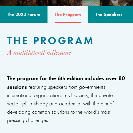
The 2023 Forum
The Program
The Speakers
THE PROGRAM
A multilateral milestone
The program for the 6th edition includes over 80
sessions
featuring speakers from governments,
international organizations, civil society, the private
sector, philanthropy and academia, with the aim of
developing common solutions to the world’s most
pressing challenges.