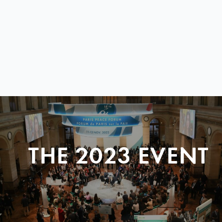
THE 2023 EVENT